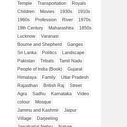
Temple
Transportation
Royals
Children
Movies
1930s
1910s
1960s
Profession
River
1970s
19th Century
Maharashtra
1850s
Lucknow
Varanasi
Bourne and Shepherd
Ganges
Sri Lanka
Politics
Landscape
Pakistan
Tribals
Tamil Nadu
People of India (Book)
Gujarat
Himalaya
Family
Uttar Pradesh
Rajasthan
British Raj
Street
Agra
Sadhu
Karnataka
Video
colour
Mosque
Jammu and Kashmir
Jaipur
Village
Darjeeling
Jawaharlal Nehru
Nature