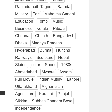
Rabindranath Tagore
Baroda
Military
Fort
Mahatma Gandhi
Education
Tomb
Music
Business
Kerala
Rituals
Chennai
Church
Bangladesh
Dhaka
Madhya Pradesh
Hyderabad
Burma
Hunting
Railways
Sculpture
Nepal
Statue
color
Sports
1980s
Ahmedabad
Mysore
Assam
Full Movie
Indian Mutiny
Lahore
Uttarakhand
Afghanistan
st
Agriculture
Karachi
Punjab
Sikkim
Subhas Chandra Bose
Independence