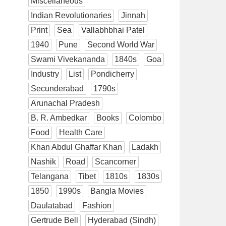
Miscellaneous
Indian Revolutionaries
Jinnah
Print
Sea
Vallabhbhai Patel
1940
Pune
Second World War
Swami Vivekananda
1840s
Goa
Industry
List
Pondicherry
Secunderabad
1790s
Arunachal Pradesh
B. R. Ambedkar
Books
Colombo
Food
Health Care
Khan Abdul Ghaffar Khan
Ladakh
Nashik
Road
Scancorner
Telangana
Tibet
1810s
1830s
1850
1990s
Bangla Movies
Daulatabad
Fashion
Gertrude Bell
Hyderabad (Sindh)