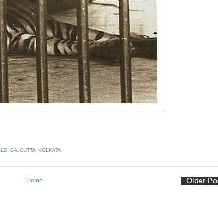
ALS
,
CALCUTTA
,
KOLKATA
Home
Older Po