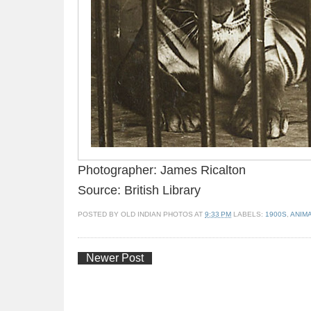
Photographer: James Ricalton
Source: British Library
POSTED BY
OLD INDIAN PHOTOS
AT
9:33 PM
LABELS:
1900S
,
ANIM
Newer Post