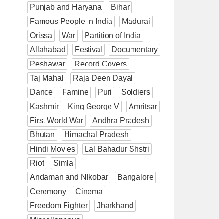
Punjab and Haryana
Bihar
Famous People in India
Madurai
Orissa
War
Partition of India
Allahabad
Festival
Documentary
Peshawar
Record Covers
Taj Mahal
Raja Deen Dayal
Dance
Famine
Puri
Soldiers
Kashmir
King George V
Amritsar
First World War
Andhra Pradesh
Bhutan
Himachal Pradesh
Hindi Movies
Lal Bahadur Shstri
Riot
Simla
Andaman and Nikobar
Bangalore
Ceremony
Cinema
Freedom Fighter
Jharkhand