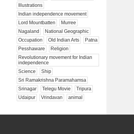
Illustrations
Indian independence movement
Lord Mountbatten
Murree
Nagaland
National Geographic
Occupation
Old Indian Arts
Patna
Pesshaware
Religion
Revolutionary movement for Indian
independence
Science
Ship
Sri Ramakrishna Paramahamsa
Srinagar
Telegu Movie
Tripura
Udaipur
Vrindavan
animal