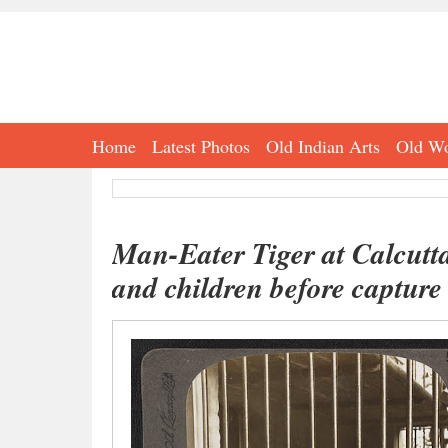
Home
Latest Photos
Old Indian Arts
Old Wo
Man-Eater Tiger at Calcutt
and children before capture