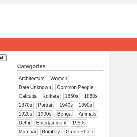
Categories
Architecture
Women
Date Unknown
Common People
Calcutta
Kolkata
1860s
1880s
1870s
Portrait
1940s
1890s
1920s
1900s
Bengal
Animals
Delhi
Entertainment
1950s
Mumbai
Bombay
Group Photo