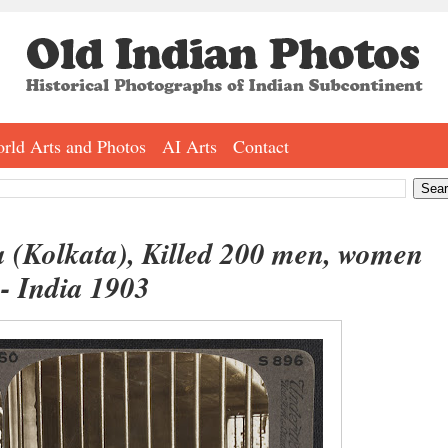
rld Arts and Photos
AI Arts
Contact
a (Kolkata), Killed 200 men, women
 - India 1903