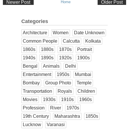
Newer Post
Home
Older Post
Categories
Architecture
Women
Date Unknown
Common People
Calcutta
Kolkata
1860s
1880s
1870s
Portrait
1940s
1890s
1920s
1900s
Bengal
Animals
Delhi
Entertainment
1950s
Mumbai
Bombay
Group Photo
Temple
Transportation
Royals
Children
Movies
1930s
1910s
1960s
Profession
River
1970s
19th Century
Maharashtra
1850s
Lucknow
Varanasi