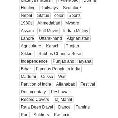
Madhya Pradesh
Hyderabad
Burma
Hunting
Railways
Sculpture
Nepal
Statue
color
Sports
1980s
Ahmedabad
Mysore
Assam
Full Movie
Indian Mutiny
Lahore
Uttarakhand
Afghanistan
Agriculture
Karachi
Punjab
Sikkim
Subhas Chandra Bose
Independence
Punjab and Haryana
Bihar
Famous People in India
Madurai
Orissa
War
Partition of India
Allahabad
Festival
Documentary
Peshawar
Record Covers
Taj Mahal
Raja Deen Dayal
Dance
Famine
Puri
Soldiers
Kashmir