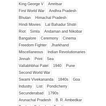
King George V
Amritsar
First World War
Andhra Pradesh
Bhutan
Himachal Pradesh
Hindi Movies
Lal Bahadur Shstri
Riot
Simla
Andaman and Nikobar
Bangalore
Ceremony
Cinema
Freedom Fighter
Jharkhand
Miscellaneous
Indian Revolutionaries
Jinnah
Print
Sea
Vallabhbhai Patel
1940
Pune
Second World War
Swami Vivekananda
1840s
Goa
Industry
List
Pondicherry
Secunderabad
1790s
Arunachal Pradesh
B. R. Ambedkar