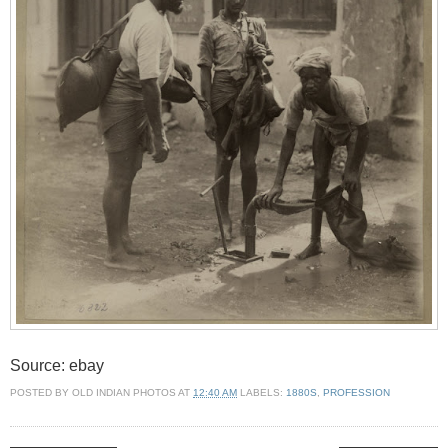
Source: ebay
POSTED BY
OLD INDIAN PHOTOS
AT
12:40 AM
LABELS:
1880S
,
PROFESSION