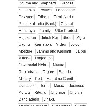
Bourne and Shepherd
Ganges
Sri Lanka
Politics
Landscape
Pakistan
Tribals
Tamil Nadu
People of India (Book)
Gujarat
Himalaya
Family
Uttar Pradesh
Rajasthan
British Raj
Street
Agra
Sadhu
Karnataka
Video
colour
Mosque
Jammu and Kashmir
Jaipur
Village
Darjeeling
Jawaharlal Nehru
Nature
Rabindranath Tagore
Baroda
Military
Fort
Mahatma Gandhi
Education
Tomb
Music
Business
Kerala
Rituals
Chennai
Church
Bangladesh
Dhaka