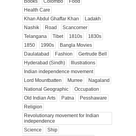
Books
Colombo
Food
Health Care
Khan Abdul Ghaffar Khan
Ladakh
Nashik
Road
Scancorner
Telangana
Tibet
1810s
1830s
1850
1990s
Bangla Movies
Daulatabad
Fashion
Gertrude Bell
Hyderabad (Sindh)
Illustrations
Indian independence movement
Lord Mountbatten
Murree
Nagaland
National Geographic
Occupation
Old Indian Arts
Patna
Pesshaware
Religion
Revolutionary movement for Indian
independence
Science
Ship