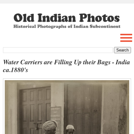
Water Carriers are Filling Up their Bags - India
ca.1880's