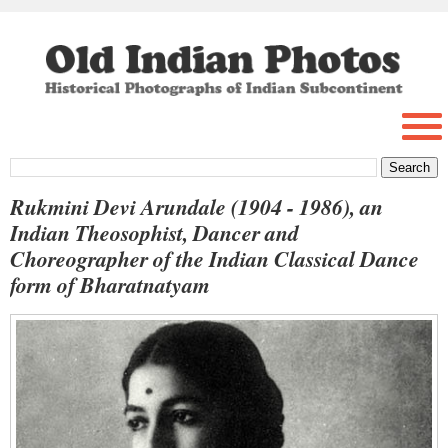
Rukmini Devi Arundale (1904 - 1986), an
Indian Theosophist, Dancer and
Choreographer of the Indian Classical Dance
form of Bharatnatyam