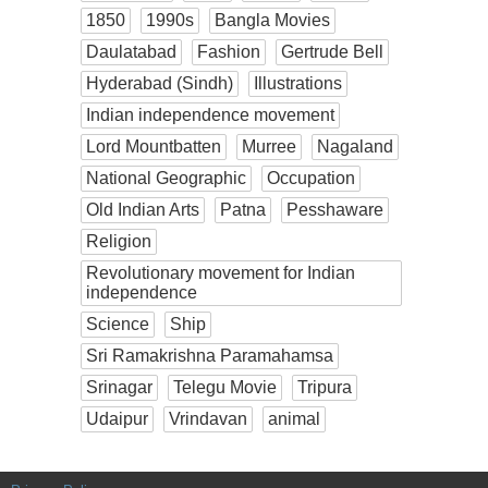
1850
1990s
Bangla Movies
Daulatabad
Fashion
Gertrude Bell
Hyderabad (Sindh)
Illustrations
Indian independence movement
Lord Mountbatten
Murree
Nagaland
National Geographic
Occupation
Old Indian Arts
Patna
Pesshaware
Religion
Revolutionary movement for Indian
independence
Science
Ship
Sri Ramakrishna Paramahamsa
Srinagar
Telegu Movie
Tripura
Udaipur
Vrindavan
animal