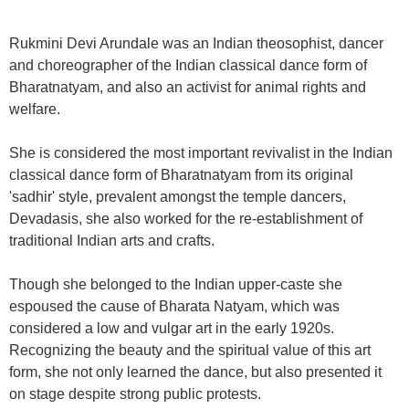
Rukmini Devi Arundale was an Indian theosophist, dancer
and choreographer of the Indian classical dance form of
Bharatnatyam, and also an activist for animal rights and
welfare.
She is considered the most important revivalist in the Indian
classical dance form of Bharatnatyam from its original
'sadhir' style, prevalent amongst the temple dancers,
Devadasis, she also worked for the re-establishment of
traditional Indian arts and crafts.
Though she belonged to the Indian upper-caste she
espoused the cause of Bharata Natyam, which was
considered a low and vulgar art in the early 1920s.
Recognizing the beauty and the spiritual value of this art
form, she not only learned the dance, but also presented it
on stage despite strong public protests.