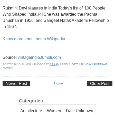
Rukmini Devi features in India Today's list of '100 People
Who Shaped India'.[4] She was awarded the Padma
Bhushan in 1956, and Sangeet Natak Akademi Fellowship
in 1967.
Know more about her in Wikipedia
Source:
vintageindia.tumblr.com
POSTED BY
OLD INDIAN PHOTOS
AT
2:13 AM
LABELS:
DATE UNKNOWN
,
PORTRAIT
,
WOMEN
Newer Post
Home
Older Post
Categories
Architecture
Women
Date Unknown