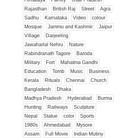
Rajasthan
British Raj
Street
Agra
Sadhu
Karnataka
Video
colour
Mosque
Jammu and Kashmir
Jaipur
Village
Darjeeling
Jawaharlal Nehru
Nature
Rabindranath Tagore
Baroda
Military
Fort
Mahatma Gandhi
Education
Tomb
Music
Business
Kerala
Rituals
Chennai
Church
Bangladesh
Dhaka
Madhya Pradesh
Hyderabad
Burma
Hunting
Railways
Sculpture
Nepal
Statue
color
Sports
1980s
Ahmedabad
Mysore
Assam
Full Movie
Indian Mutiny