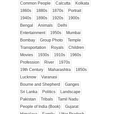
Common People
Calcutta
Kolkata
1860s
1880s
1870s
Portrait
1940s
1890s
1920s
1900s
Bengal
Animals
Delhi
Entertainment
1950s
Mumbai
Bombay
Group Photo
Temple
Transportation
Royals
Children
Movies
1930s
1910s
1960s
Profession
River
1970s
19th Century
Maharashtra
1850s
Lucknow
Varanasi
Bourne and Shepherd
Ganges
Sri Lanka
Politics
Landscape
Pakistan
Tribals
Tamil Nadu
People of India (Book)
Gujarat
Himalaya
Family
Uttar Pradesh