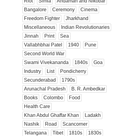
Riot
Simla
Andaman and Nikobar
Bangalore
Ceremony
Cinema
Freedom Fighter
Jharkhand
Miscellaneous
Indian Revolutionaries
Jinnah
Print
Sea
Vallabhbhai Patel
1940
Pune
Second World War
Swami Vivekananda
1840s
Goa
Industry
List
Pondicherry
Secunderabad
1790s
Arunachal Pradesh
B. R. Ambedkar
Books
Colombo
Food
Health Care
Khan Abdul Ghaffar Khan
Ladakh
Nashik
Road
Scancorner
Telangana
Tibet
1810s
1830s