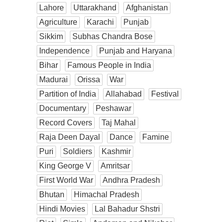
Lahore
Uttarakhand
Afghanistan
Agriculture
Karachi
Punjab
Sikkim
Subhas Chandra Bose
Independence
Punjab and Haryana
Bihar
Famous People in India
Madurai
Orissa
War
Partition of India
Allahabad
Festival
Documentary
Peshawar
Record Covers
Taj Mahal
Raja Deen Dayal
Dance
Famine
Puri
Soldiers
Kashmir
King George V
Amritsar
First World War
Andhra Pradesh
Bhutan
Himachal Pradesh
Hindi Movies
Lal Bahadur Shstri