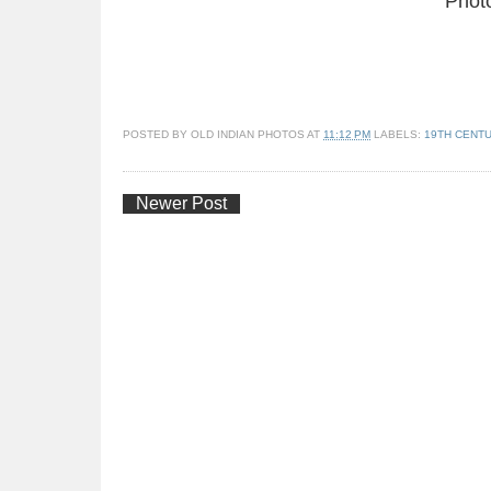
Phot
POSTED BY
OLD INDIAN PHOTOS
AT
11:12 PM
LABELS:
19TH CENT
Newer Post