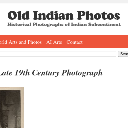
rld Arts and Photos
AI Arts
Contact
Late 19th Century Photograph