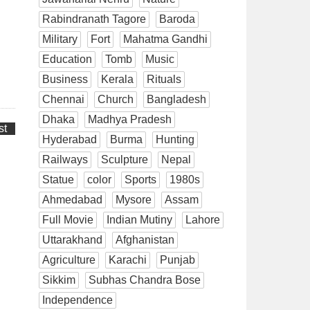
Rabindranath Tagore
Baroda
Military
Fort
Mahatma Gandhi
Education
Tomb
Music
Business
Kerala
Rituals
Chennai
Church
Bangladesh
Dhaka
Madhya Pradesh
st
Hyderabad
Burma
Hunting
Railways
Sculpture
Nepal
Statue
color
Sports
1980s
Ahmedabad
Mysore
Assam
Full Movie
Indian Mutiny
Lahore
Uttarakhand
Afghanistan
Agriculture
Karachi
Punjab
Sikkim
Subhas Chandra Bose
Independence