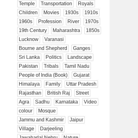
Temple
Transportation
Royals
Children
Movies
1930s
1910s
1960s
Profession
River
1970s
19th Century
Maharashtra
1850s
Lucknow
Varanasi
Bourne and Shepherd
Ganges
Sri Lanka
Politics
Landscape
Pakistan
Tribals
Tamil Nadu
People of India (Book)
Gujarat
Himalaya
Family
Uttar Pradesh
Rajasthan
British Raj
Street
Agra
Sadhu
Karnataka
Video
colour
Mosque
Jammu and Kashmir
Jaipur
Village
Darjeeling
Jawaharlal Nehru
Nature