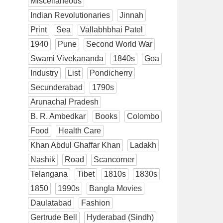
Miscellaneous
Indian Revolutionaries
Jinnah
Print
Sea
Vallabhbhai Patel
1940
Pune
Second World War
Swami Vivekananda
1840s
Goa
Industry
List
Pondicherry
Secunderabad
1790s
Arunachal Pradesh
B. R. Ambedkar
Books
Colombo
Food
Health Care
Khan Abdul Ghaffar Khan
Ladakh
Nashik
Road
Scancorner
Telangana
Tibet
1810s
1830s
1850
1990s
Bangla Movies
Daulatabad
Fashion
Gertrude Bell
Hyderabad (Sindh)