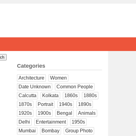
Categories
Architecture
Women
Date Unknown
Common People
Calcutta
Kolkata
1860s
1880s
1870s
Portrait
1940s
1890s
1920s
1900s
Bengal
Animals
Delhi
Entertainment
1950s
Mumbai
Bombay
Group Photo