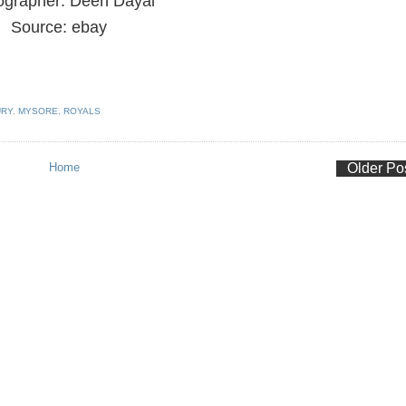
ographer: Deen Dayal
Source: ebay
URY
,
MYSORE
,
ROYALS
Home
Older Po