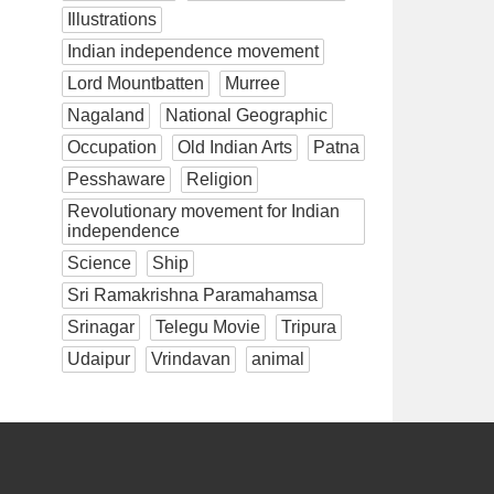
Illustrations
Indian independence movement
Lord Mountbatten
Murree
Nagaland
National Geographic
Occupation
Old Indian Arts
Patna
Pesshaware
Religion
Revolutionary movement for Indian
independence
Science
Ship
Sri Ramakrishna Paramahamsa
Srinagar
Telegu Movie
Tripura
Udaipur
Vrindavan
animal