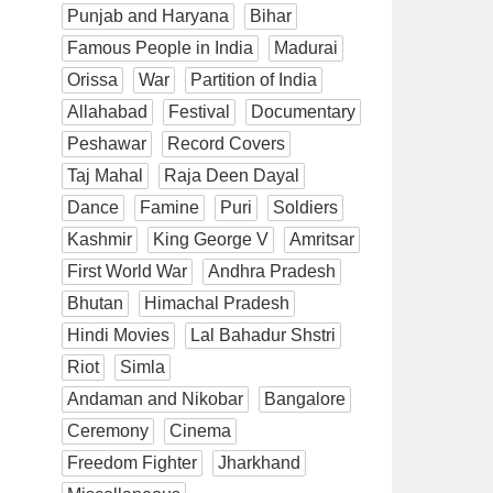
Punjab and Haryana
Bihar
Famous People in India
Madurai
Orissa
War
Partition of India
Allahabad
Festival
Documentary
Peshawar
Record Covers
Taj Mahal
Raja Deen Dayal
Dance
Famine
Puri
Soldiers
Kashmir
King George V
Amritsar
First World War
Andhra Pradesh
Bhutan
Himachal Pradesh
Hindi Movies
Lal Bahadur Shstri
Riot
Simla
Andaman and Nikobar
Bangalore
Ceremony
Cinema
Freedom Fighter
Jharkhand