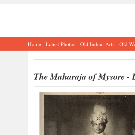
Home
Latest Photos
Old Indian Arts
Old Wo
The Maharaja of Mysore - 