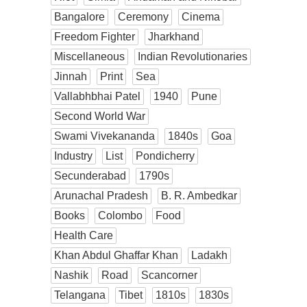
Bangalore
Ceremony
Cinema
Freedom Fighter
Jharkhand
Miscellaneous
Indian Revolutionaries
Jinnah
Print
Sea
Vallabhbhai Patel
1940
Pune
Second World War
Swami Vivekananda
1840s
Goa
Industry
List
Pondicherry
Secunderabad
1790s
Arunachal Pradesh
B. R. Ambedkar
Books
Colombo
Food
Health Care
Khan Abdul Ghaffar Khan
Ladakh
Nashik
Road
Scancorner
Telangana
Tibet
1810s
1830s