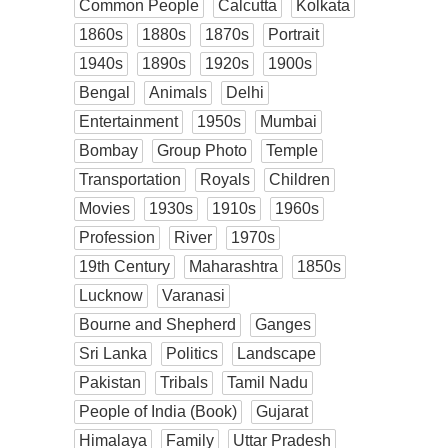
Common People
Calcutta
Kolkata
1860s
1880s
1870s
Portrait
1940s
1890s
1920s
1900s
Bengal
Animals
Delhi
Entertainment
1950s
Mumbai
Bombay
Group Photo
Temple
Transportation
Royals
Children
Movies
1930s
1910s
1960s
Profession
River
1970s
19th Century
Maharashtra
1850s
Lucknow
Varanasi
Bourne and Shepherd
Ganges
Sri Lanka
Politics
Landscape
Pakistan
Tribals
Tamil Nadu
People of India (Book)
Gujarat
Himalaya
Family
Uttar Pradesh