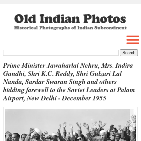
Prime Minister Jawaharlal Nehru, Mrs. Indira
Gandhi, Shri K.C. Reddy, Shri Gulzari Lal
Nanda, Sardar Swaran Singh and others
bidding farewell to the Soviet Leaders at Palam
Airport, New Delhi - December 1955