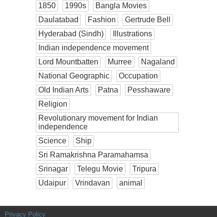
1850
1990s
Bangla Movies
Daulatabad
Fashion
Gertrude Bell
Hyderabad (Sindh)
Illustrations
Indian independence movement
Lord Mountbatten
Murree
Nagaland
National Geographic
Occupation
Old Indian Arts
Patna
Pesshaware
Religion
Revolutionary movement for Indian
independence
Science
Ship
Sri Ramakrishna Paramahamsa
Srinagar
Telegu Movie
Tripura
Udaipur
Vrindavan
animal
Privacy Policy