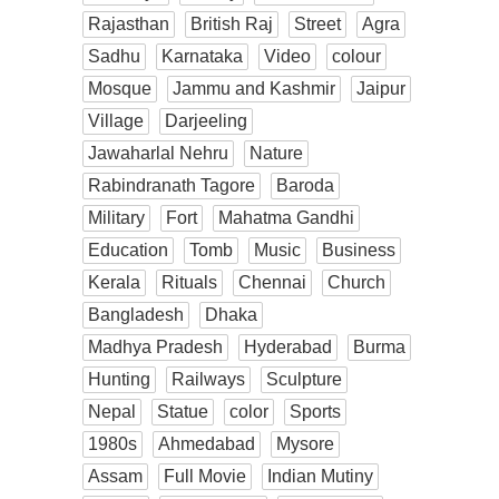
Rajasthan
British Raj
Street
Agra
Sadhu
Karnataka
Video
colour
Mosque
Jammu and Kashmir
Jaipur
Village
Darjeeling
Jawaharlal Nehru
Nature
Rabindranath Tagore
Baroda
Military
Fort
Mahatma Gandhi
Education
Tomb
Music
Business
Kerala
Rituals
Chennai
Church
Bangladesh
Dhaka
Madhya Pradesh
Hyderabad
Burma
Hunting
Railways
Sculpture
Nepal
Statue
color
Sports
1980s
Ahmedabad
Mysore
Assam
Full Movie
Indian Mutiny