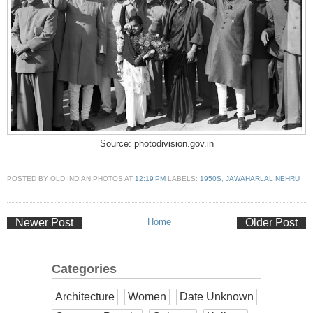
Source: photodivision.gov.in
POSTED BY
OLD INDIAN PHOTOS
AT
12:19 PM
LABELS:
1950S
,
JAWAHARLAL NEHRU
Newer Post
Home
Older Post
Categories
Architecture
Women
Date Unknown