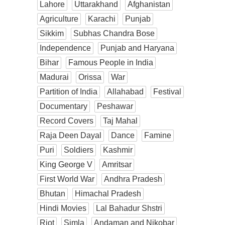
Lahore
Uttarakhand
Afghanistan
Agriculture
Karachi
Punjab
Sikkim
Subhas Chandra Bose
Independence
Punjab and Haryana
Bihar
Famous People in India
Madurai
Orissa
War
Partition of India
Allahabad
Festival
Documentary
Peshawar
Record Covers
Taj Mahal
Raja Deen Dayal
Dance
Famine
Puri
Soldiers
Kashmir
King George V
Amritsar
First World War
Andhra Pradesh
Bhutan
Himachal Pradesh
Hindi Movies
Lal Bahadur Shstri
Riot
Simla
Andaman and Nikobar