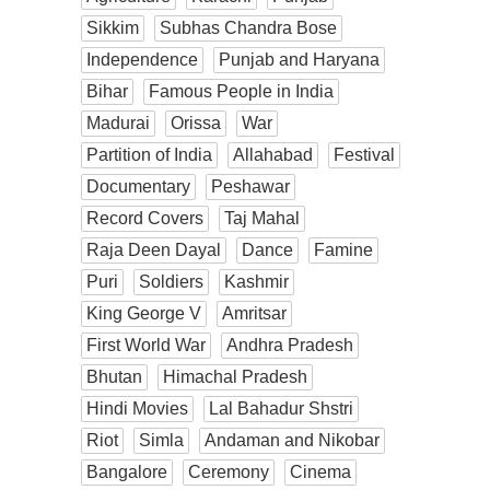
Sikkim
Subhas Chandra Bose
Independence
Punjab and Haryana
Bihar
Famous People in India
Madurai
Orissa
War
Partition of India
Allahabad
Festival
Documentary
Peshawar
Record Covers
Taj Mahal
Raja Deen Dayal
Dance
Famine
Puri
Soldiers
Kashmir
King George V
Amritsar
First World War
Andhra Pradesh
Bhutan
Himachal Pradesh
Hindi Movies
Lal Bahadur Shstri
Riot
Simla
Andaman and Nikobar
Bangalore
Ceremony
Cinema