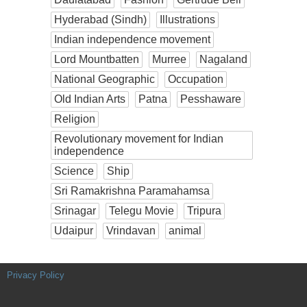
Hyderabad (Sindh)
Illustrations
Indian independence movement
Lord Mountbatten
Murree
Nagaland
National Geographic
Occupation
Old Indian Arts
Patna
Pesshaware
Religion
Revolutionary movement for Indian
independence
Science
Ship
Sri Ramakrishna Paramahamsa
Srinagar
Telegu Movie
Tripura
Udaipur
Vrindavan
animal
Privacy Policy