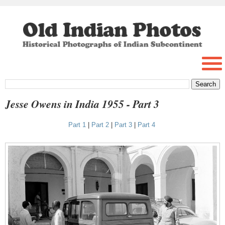
Jesse Owens in India 1955 - Part 3
Part 1
|
Part 2
|
Part 3
|
Part 4