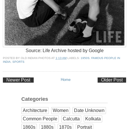
Source: Life Archive hosted by Google
POSTED BY
OLD INDIAN PHOTOS
AT
1:13 AM
LABELS:
1950S
,
FAMOUS PEOPLE IN
INDIA
,
SPORTS
Newer Post
Home
Older Post
Categories
Architecture
Women
Date Unknown
Common People
Calcutta
Kolkata
1860s
1880s
1870s
Portrait