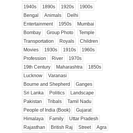
1940s
1890s
1920s
1900s
Bengal
Animals
Delhi
Entertainment
1950s
Mumbai
Bombay
Group Photo
Temple
Transportation
Royals
Children
Movies
1930s
1910s
1960s
Profession
River
1970s
19th Century
Maharashtra
1850s
Lucknow
Varanasi
Bourne and Shepherd
Ganges
Sri Lanka
Politics
Landscape
Pakistan
Tribals
Tamil Nadu
People of India (Book)
Gujarat
Himalaya
Family
Uttar Pradesh
Rajasthan
British Raj
Street
Agra