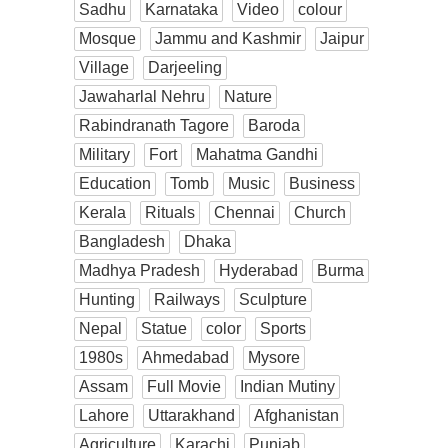
Sadhu
Karnataka
Video
colour
Mosque
Jammu and Kashmir
Jaipur
Village
Darjeeling
Jawaharlal Nehru
Nature
Rabindranath Tagore
Baroda
Military
Fort
Mahatma Gandhi
Education
Tomb
Music
Business
Kerala
Rituals
Chennai
Church
Bangladesh
Dhaka
Madhya Pradesh
Hyderabad
Burma
Hunting
Railways
Sculpture
Nepal
Statue
color
Sports
1980s
Ahmedabad
Mysore
Assam
Full Movie
Indian Mutiny
Lahore
Uttarakhand
Afghanistan
Agriculture
Karachi
Punjab