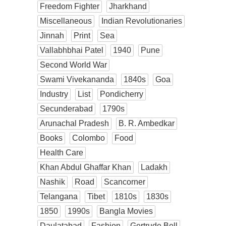
Freedom Fighter
Jharkhand
Miscellaneous
Indian Revolutionaries
Jinnah
Print
Sea
Vallabhbhai Patel
1940
Pune
Second World War
Swami Vivekananda
1840s
Goa
Industry
List
Pondicherry
Secunderabad
1790s
Arunachal Pradesh
B. R. Ambedkar
Books
Colombo
Food
Health Care
Khan Abdul Ghaffar Khan
Ladakh
Nashik
Road
Scancorner
Telangana
Tibet
1810s
1830s
1850
1990s
Bangla Movies
Daulatabad
Fashion
Gertrude Bell