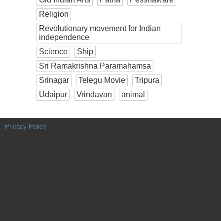
Religion
Revolutionary movement for Indian
independence
Science
Ship
Sri Ramakrishna Paramahamsa
Srinagar
Telegu Movie
Tripura
Udaipur
Vrindavan
animal
Privacy Policy