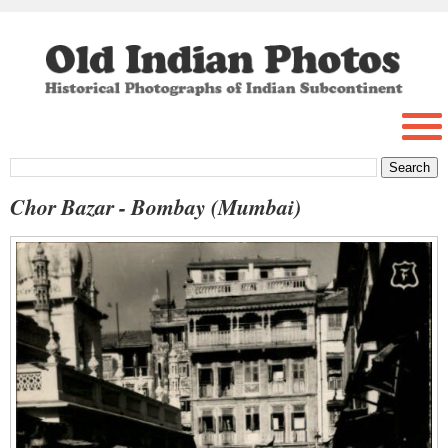
Chor Bazar - Bombay (Mumbai)