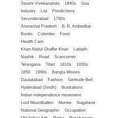
Swami Vivekananda
1840s
Goa
Industry
List
Pondicherry
Secunderabad
1790s
Arunachal Pradesh
B. R. Ambedkar
Books
Colombo
Food
Health Care
Khan Abdul Ghaffar Khan
Ladakh
Nashik
Road
Scancorner
Telangana
Tibet
1810s
1830s
1850
1990s
Bangla Movies
Daulatabad
Fashion
Gertrude Bell
Hyderabad (Sindh)
Illustrations
Indian independence movement
Lord Mountbatten
Murree
Nagaland
National Geographic
Occupation
Old Indian Arts
Patna
Pesshaware