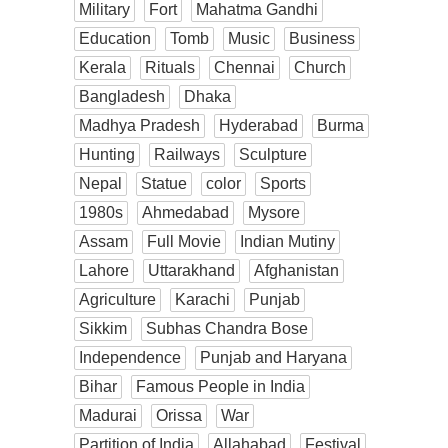
Military
Fort
Mahatma Gandhi
Education
Tomb
Music
Business
Kerala
Rituals
Chennai
Church
Bangladesh
Dhaka
Madhya Pradesh
Hyderabad
Burma
Hunting
Railways
Sculpture
Nepal
Statue
color
Sports
1980s
Ahmedabad
Mysore
Assam
Full Movie
Indian Mutiny
Lahore
Uttarakhand
Afghanistan
Agriculture
Karachi
Punjab
Sikkim
Subhas Chandra Bose
Independence
Punjab and Haryana
Bihar
Famous People in India
Madurai
Orissa
War
Partition of India
Allahabad
Festival