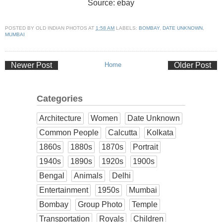
Source: ebay
POSTED BY
OLD INDIAN PHOTOS
AT
1:58 AM
LABELS:
BOMBAY
,
DATE UNKNOWN
,
MUMBAI
Newer Post
Home
Older Post
Categories
Architecture
Women
Date Unknown
Common People
Calcutta
Kolkata
1860s
1880s
1870s
Portrait
1940s
1890s
1920s
1900s
Bengal
Animals
Delhi
Entertainment
1950s
Mumbai
Bombay
Group Photo
Temple
Transportation
Royals
Children