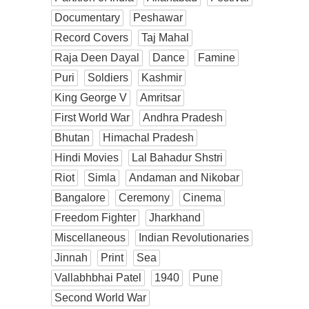
Documentary
Peshawar
Record Covers
Taj Mahal
Raja Deen Dayal
Dance
Famine
Puri
Soldiers
Kashmir
King George V
Amritsar
First World War
Andhra Pradesh
Bhutan
Himachal Pradesh
Hindi Movies
Lal Bahadur Shstri
Riot
Simla
Andaman and Nikobar
Bangalore
Ceremony
Cinema
Freedom Fighter
Jharkhand
Miscellaneous
Indian Revolutionaries
Jinnah
Print
Sea
Vallabhbhai Patel
1940
Pune
Second World War