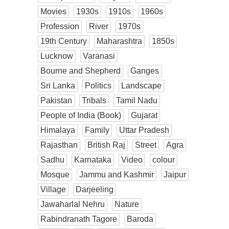
Movies
1930s
1910s
1960s
Profession
River
1970s
19th Century
Maharashtra
1850s
Lucknow
Varanasi
Bourne and Shepherd
Ganges
Sri Lanka
Politics
Landscape
Pakistan
Tribals
Tamil Nadu
People of India (Book)
Gujarat
Himalaya
Family
Uttar Pradesh
Rajasthan
British Raj
Street
Agra
Sadhu
Karnataka
Video
colour
Mosque
Jammu and Kashmir
Jaipur
Village
Darjeeling
Jawaharlal Nehru
Nature
Rabindranath Tagore
Baroda