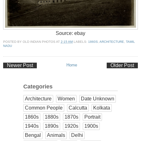
Source: ebay
POSTED BY
OLD INDIAN PHOTOS
AT
2:15 AM
LABELS:
1860S
,
ARCHITECTURE
,
TAMIL
NADU
Newer Post
Home
Older Post
Categories
Architecture
Women
Date Unknown
Common People
Calcutta
Kolkata
1860s
1880s
1870s
Portrait
1940s
1890s
1920s
1900s
Bengal
Animals
Delhi