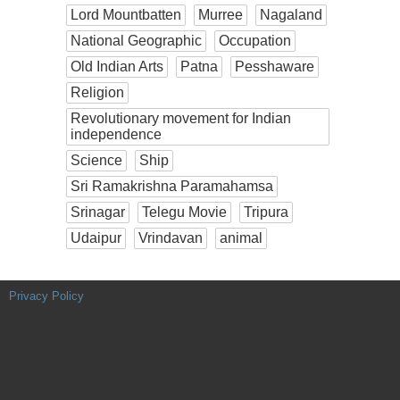
Lord Mountbatten
Murree
Nagaland
National Geographic
Occupation
Old Indian Arts
Patna
Pesshaware
Religion
Revolutionary movement for Indian
independence
Science
Ship
Sri Ramakrishna Paramahamsa
Srinagar
Telegu Movie
Tripura
Udaipur
Vrindavan
animal
Privacy Policy