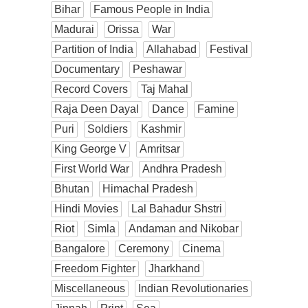
Bihar
Famous People in India
Madurai
Orissa
War
Partition of India
Allahabad
Festival
Documentary
Peshawar
Record Covers
Taj Mahal
Raja Deen Dayal
Dance
Famine
Puri
Soldiers
Kashmir
King George V
Amritsar
First World War
Andhra Pradesh
Bhutan
Himachal Pradesh
Hindi Movies
Lal Bahadur Shstri
Riot
Simla
Andaman and Nikobar
Bangalore
Ceremony
Cinema
Freedom Fighter
Jharkhand
Miscellaneous
Indian Revolutionaries