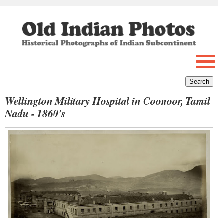
Wellington Military Hospital in Coonoor, Tamil
Nadu - 1860's