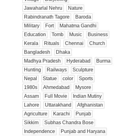
Jawaharlal Nehru
Nature
Rabindranath Tagore
Baroda
Military
Fort
Mahatma Gandhi
Education
Tomb
Music
Business
Kerala
Rituals
Chennai
Church
Bangladesh
Dhaka
Madhya Pradesh
Hyderabad
Burma
Hunting
Railways
Sculpture
Nepal
Statue
color
Sports
1980s
Ahmedabad
Mysore
Assam
Full Movie
Indian Mutiny
Lahore
Uttarakhand
Afghanistan
Agriculture
Karachi
Punjab
Sikkim
Subhas Chandra Bose
Independence
Punjab and Haryana