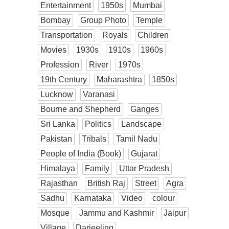
Entertainment
1950s
Mumbai
Bombay
Group Photo
Temple
Transportation
Royals
Children
Movies
1930s
1910s
1960s
Profession
River
1970s
19th Century
Maharashtra
1850s
Lucknow
Varanasi
Bourne and Shepherd
Ganges
Sri Lanka
Politics
Landscape
Pakistan
Tribals
Tamil Nadu
People of India (Book)
Gujarat
Himalaya
Family
Uttar Pradesh
Rajasthan
British Raj
Street
Agra
Sadhu
Karnataka
Video
colour
Mosque
Jammu and Kashmir
Jaipur
Village
Darjeeling