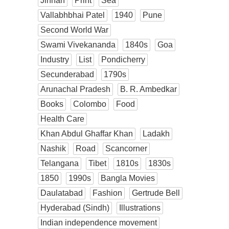
Jinnah
Print
Sea
Vallabhbhai Patel
1940
Pune
Second World War
Swami Vivekananda
1840s
Goa
Industry
List
Pondicherry
Secunderabad
1790s
Arunachal Pradesh
B. R. Ambedkar
Books
Colombo
Food
Health Care
Khan Abdul Ghaffar Khan
Ladakh
Nashik
Road
Scancorner
Telangana
Tibet
1810s
1830s
1850
1990s
Bangla Movies
Daulatabad
Fashion
Gertrude Bell
Hyderabad (Sindh)
Illustrations
Indian independence movement