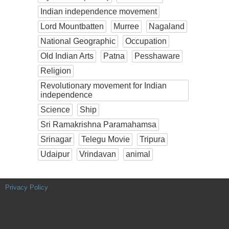
Indian independence movement
Lord Mountbatten
Murree
Nagaland
National Geographic
Occupation
Old Indian Arts
Patna
Pesshaware
Religion
Revolutionary movement for Indian
independence
Science
Ship
Sri Ramakrishna Paramahamsa
Srinagar
Telegu Movie
Tripura
Udaipur
Vrindavan
animal
Privacy Policy