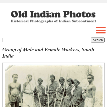
Group of Male and Female Workers, South
India