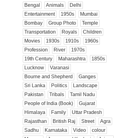
Bengal
Animals
Delhi
Entertainment
1950s
Mumbai
Bombay
Group Photo
Temple
Transportation
Royals
Children
Movies
1930s
1910s
1960s
Profession
River
1970s
19th Century
Maharashtra
1850s
Lucknow
Varanasi
Bourne and Shepherd
Ganges
Sri Lanka
Politics
Landscape
Pakistan
Tribals
Tamil Nadu
People of India (Book)
Gujarat
Himalaya
Family
Uttar Pradesh
Rajasthan
British Raj
Street
Agra
Sadhu
Karnataka
Video
colour