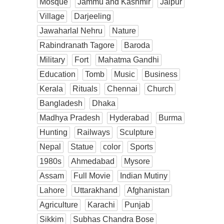
Mosque
Jammu and Kashmir
Jaipur
Village
Darjeeling
Jawaharlal Nehru
Nature
Rabindranath Tagore
Baroda
Military
Fort
Mahatma Gandhi
Education
Tomb
Music
Business
Kerala
Rituals
Chennai
Church
Bangladesh
Dhaka
Madhya Pradesh
Hyderabad
Burma
Hunting
Railways
Sculpture
Nepal
Statue
color
Sports
1980s
Ahmedabad
Mysore
Assam
Full Movie
Indian Mutiny
Lahore
Uttarakhand
Afghanistan
Agriculture
Karachi
Punjab
Sikkim
Subhas Chandra Bose