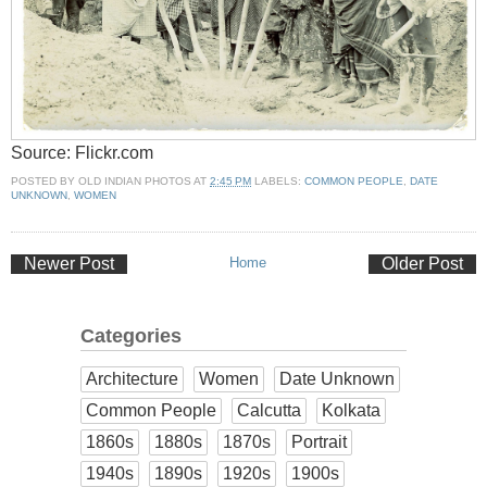
Source: Flickr.com
POSTED BY
OLD INDIAN PHOTOS
AT
2:45 PM
LABELS:
COMMON PEOPLE
,
DATE
UNKNOWN
,
WOMEN
Newer Post
Home
Older Post
Categories
Architecture
Women
Date Unknown
Common People
Calcutta
Kolkata
1860s
1880s
1870s
Portrait
1940s
1890s
1920s
1900s