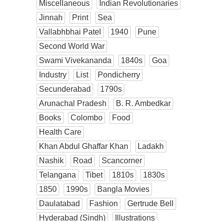
Miscellaneous
Indian Revolutionaries
Jinnah
Print
Sea
Vallabhbhai Patel
1940
Pune
Second World War
Swami Vivekananda
1840s
Goa
Industry
List
Pondicherry
Secunderabad
1790s
Arunachal Pradesh
B. R. Ambedkar
Books
Colombo
Food
Health Care
Khan Abdul Ghaffar Khan
Ladakh
Nashik
Road
Scancorner
Telangana
Tibet
1810s
1830s
1850
1990s
Bangla Movies
Daulatabad
Fashion
Gertrude Bell
Hyderabad (Sindh)
Illustrations