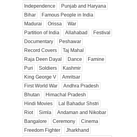
Independence
Punjab and Haryana
Bihar
Famous People in India
Madurai
Orissa
War
Partition of India
Allahabad
Festival
Documentary
Peshawar
Record Covers
Taj Mahal
Raja Deen Dayal
Dance
Famine
Puri
Soldiers
Kashmir
King George V
Amritsar
First World War
Andhra Pradesh
Bhutan
Himachal Pradesh
Hindi Movies
Lal Bahadur Shstri
Riot
Simla
Andaman and Nikobar
Bangalore
Ceremony
Cinema
Freedom Fighter
Jharkhand