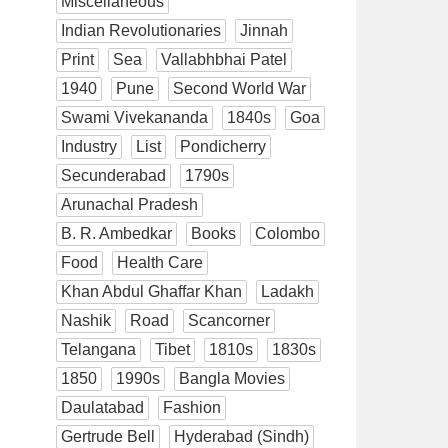
Miscellaneous
Indian Revolutionaries
Jinnah
Print
Sea
Vallabhbhai Patel
1940
Pune
Second World War
Swami Vivekananda
1840s
Goa
Industry
List
Pondicherry
Secunderabad
1790s
Arunachal Pradesh
B. R. Ambedkar
Books
Colombo
Food
Health Care
Khan Abdul Ghaffar Khan
Ladakh
Nashik
Road
Scancorner
Telangana
Tibet
1810s
1830s
1850
1990s
Bangla Movies
Daulatabad
Fashion
Gertrude Bell
Hyderabad (Sindh)