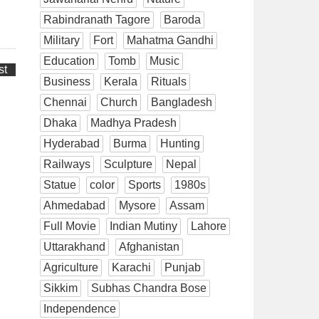
Rabindranath Tagore
Baroda
Military
Fort
Mahatma Gandhi
Education
Tomb
Music
st
Business
Kerala
Rituals
Chennai
Church
Bangladesh
Dhaka
Madhya Pradesh
Hyderabad
Burma
Hunting
Railways
Sculpture
Nepal
Statue
color
Sports
1980s
Ahmedabad
Mysore
Assam
Full Movie
Indian Mutiny
Lahore
Uttarakhand
Afghanistan
Agriculture
Karachi
Punjab
Sikkim
Subhas Chandra Bose
Independence