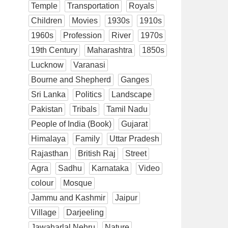
Temple
Transportation
Royals
Children
Movies
1930s
1910s
1960s
Profession
River
1970s
19th Century
Maharashtra
1850s
Lucknow
Varanasi
Bourne and Shepherd
Ganges
Sri Lanka
Politics
Landscape
Pakistan
Tribals
Tamil Nadu
People of India (Book)
Gujarat
Himalaya
Family
Uttar Pradesh
Rajasthan
British Raj
Street
Agra
Sadhu
Karnataka
Video
colour
Mosque
Jammu and Kashmir
Jaipur
Village
Darjeeling
Jawaharlal Nehru
Nature