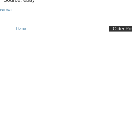
ISH RAJ
Home
Older Po