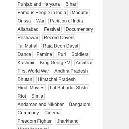
Punjab and Haryana
Bihar
Famous People in India
Madurai
Orissa
War
Partition of India
Allahabad
Festival
Documentary
Peshawar
Record Covers
Taj Mahal
Raja Deen Dayal
Dance
Famine
Puri
Soldiers
Kashmir
King George V
Amritsar
First World War
Andhra Pradesh
Bhutan
Himachal Pradesh
Hindi Movies
Lal Bahadur Shstri
Riot
Simla
Andaman and Nikobar
Bangalore
Ceremony
Cinema
Freedom Fighter
Jharkhand