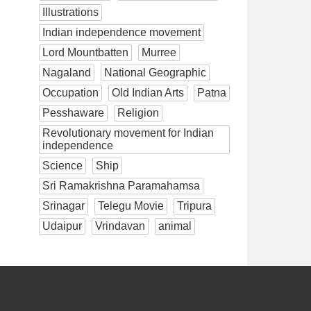
Illustrations
Indian independence movement
Lord Mountbatten
Murree
Nagaland
National Geographic
Occupation
Old Indian Arts
Patna
Pesshaware
Religion
Revolutionary movement for Indian
independence
Science
Ship
Sri Ramakrishna Paramahamsa
Srinagar
Telegu Movie
Tripura
Udaipur
Vrindavan
animal