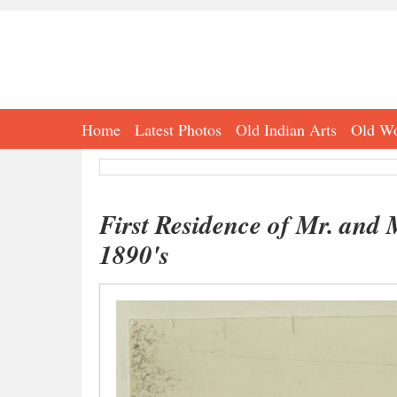
Home
Latest Photos
Old Indian Arts
Old Wo
First Residence of Mr. and
1890's