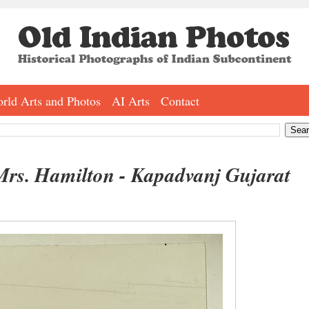
rld Arts and Photos
AI Arts
Contact
 Mrs. Hamilton - Kapadvanj Gujarat