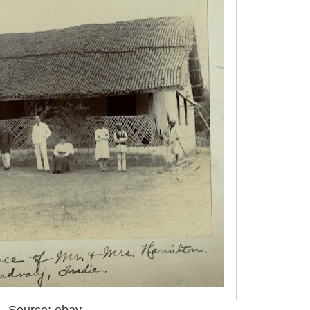
Source: ebay