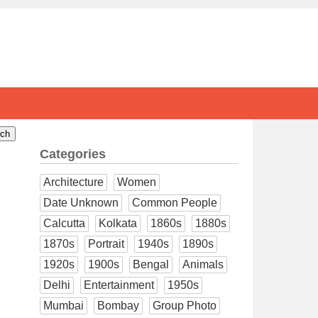
Categories
Architecture
Women
Date Unknown
Common People
Calcutta
Kolkata
1860s
1880s
1870s
Portrait
1940s
1890s
1920s
1900s
Bengal
Animals
Delhi
Entertainment
1950s
Mumbai
Bombay
Group Photo