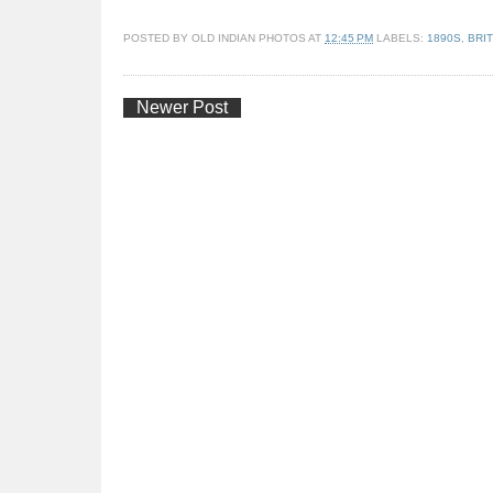
POSTED BY
OLD INDIAN PHOTOS
AT
12:45 PM
LABELS:
1890S
,
BRIT
Newer Post