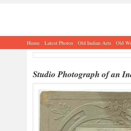
Home
Latest Photos
Old Indian Arts
Old Wo
Studio Photograph of an In