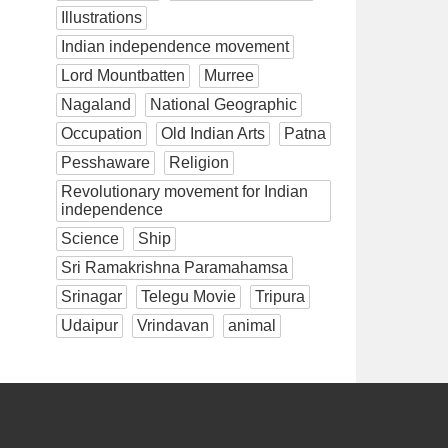
Illustrations
Indian independence movement
Lord Mountbatten
Murree
Nagaland
National Geographic
Occupation
Old Indian Arts
Patna
Pesshaware
Religion
Revolutionary movement for Indian
independence
Science
Ship
Sri Ramakrishna Paramahamsa
Srinagar
Telegu Movie
Tripura
Udaipur
Vrindavan
animal