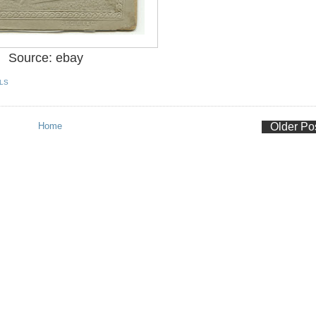
Source: ebay
LS
Home
Older Po