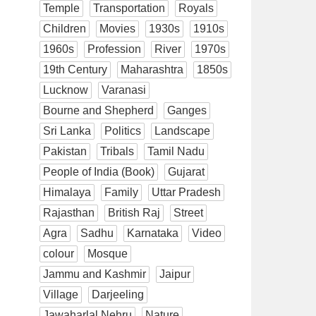
Temple
Transportation
Royals
Children
Movies
1930s
1910s
1960s
Profession
River
1970s
19th Century
Maharashtra
1850s
Lucknow
Varanasi
Bourne and Shepherd
Ganges
Sri Lanka
Politics
Landscape
Pakistan
Tribals
Tamil Nadu
People of India (Book)
Gujarat
Himalaya
Family
Uttar Pradesh
Rajasthan
British Raj
Street
Agra
Sadhu
Karnataka
Video
colour
Mosque
Jammu and Kashmir
Jaipur
Village
Darjeeling
Jawaharlal Nehru
Nature