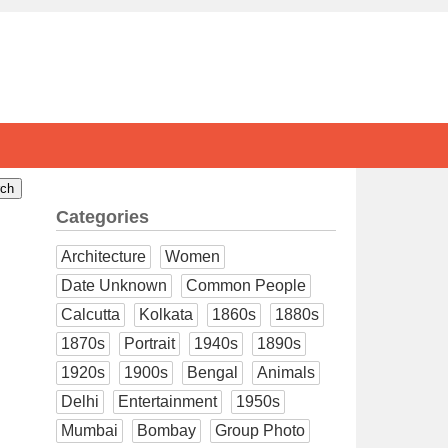
Categories
Architecture
Women
Date Unknown
Common People
Calcutta
Kolkata
1860s
1880s
1870s
Portrait
1940s
1890s
1920s
1900s
Bengal
Animals
Delhi
Entertainment
1950s
Mumbai
Bombay
Group Photo