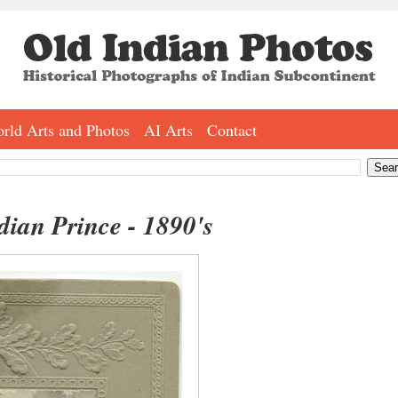
rld Arts and Photos
AI Arts
Contact
dian Prince - 1890's