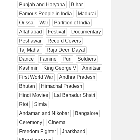
Punjab and Haryana
Bihar
Famous People in India
Madurai
Orissa
War
Partition of India
Allahabad
Festival
Documentary
Peshawar
Record Covers
Taj Mahal
Raja Deen Dayal
Dance
Famine
Puri
Soldiers
Kashmir
King George V
Amritsar
First World War
Andhra Pradesh
Bhutan
Himachal Pradesh
Hindi Movies
Lal Bahadur Shstri
Riot
Simla
Andaman and Nikobar
Bangalore
Ceremony
Cinema
Freedom Fighter
Jharkhand