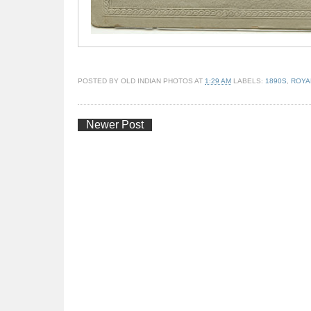
POSTED BY
OLD INDIAN PHOTOS
AT
1:29 AM
LABELS:
1890S
,
ROYA
Newer Post