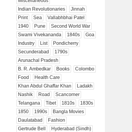
Miscellaneous
Indian Revolutionaries
Jinnah
Print
Sea
Vallabhbhai Patel
1940
Pune
Second World War
Swami Vivekananda
1840s
Goa
Industry
List
Pondicherry
Secunderabad
1790s
Arunachal Pradesh
B. R. Ambedkar
Books
Colombo
Food
Health Care
Khan Abdul Ghaffar Khan
Ladakh
Nashik
Road
Scancorner
Telangana
Tibet
1810s
1830s
1850
1990s
Bangla Movies
Daulatabad
Fashion
Gertrude Bell
Hyderabad (Sindh)