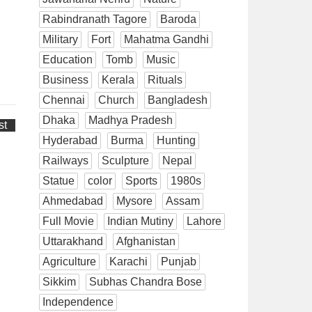
Rabindranath Tagore
Baroda
Military
Fort
Mahatma Gandhi
Education
Tomb
Music
Business
Kerala
Rituals
Chennai
Church
Bangladesh
Dhaka
Madhya Pradesh
st
Hyderabad
Burma
Hunting
Railways
Sculpture
Nepal
Statue
color
Sports
1980s
Ahmedabad
Mysore
Assam
Full Movie
Indian Mutiny
Lahore
Uttarakhand
Afghanistan
Agriculture
Karachi
Punjab
Sikkim
Subhas Chandra Bose
Independence