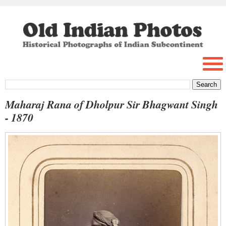
Maharaj Rana of Dholpur Sir Bhagwant Singh
- 1870