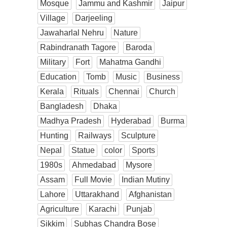
Mosque
Jammu and Kashmir
Jaipur
Village
Darjeeling
Jawaharlal Nehru
Nature
Rabindranath Tagore
Baroda
Military
Fort
Mahatma Gandhi
Education
Tomb
Music
Business
Kerala
Rituals
Chennai
Church
Bangladesh
Dhaka
Madhya Pradesh
Hyderabad
Burma
Hunting
Railways
Sculpture
Nepal
Statue
color
Sports
1980s
Ahmedabad
Mysore
Assam
Full Movie
Indian Mutiny
Lahore
Uttarakhand
Afghanistan
Agriculture
Karachi
Punjab
Sikkim
Subhas Chandra Bose