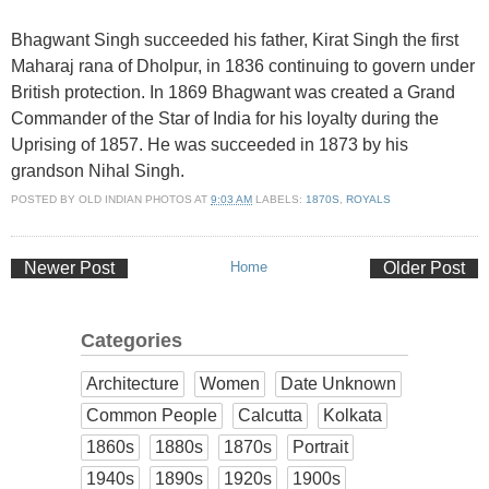
Bhagwant Singh succeeded his father, Kirat Singh the first
Maharaj rana of Dholpur, in 1836 continuing to govern under
British protection. In 1869 Bhagwant was created a Grand
Commander of the Star of India for his loyalty during the
Uprising of 1857. He was succeeded in 1873 by his
grandson Nihal Singh.
POSTED BY
OLD INDIAN PHOTOS
AT
9:03 AM
LABELS:
1870S
,
ROYALS
Newer Post
Home
Older Post
Categories
Architecture
Women
Date Unknown
Common People
Calcutta
Kolkata
1860s
1880s
1870s
Portrait
1940s
1890s
1920s
1900s