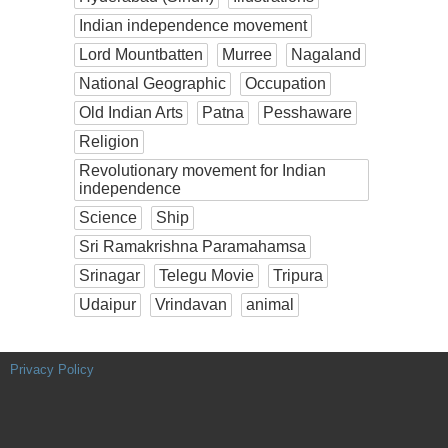
Indian independence movement
Lord Mountbatten
Murree
Nagaland
National Geographic
Occupation
Old Indian Arts
Patna
Pesshaware
Religion
Revolutionary movement for Indian
independence
Science
Ship
Sri Ramakrishna Paramahamsa
Srinagar
Telegu Movie
Tripura
Udaipur
Vrindavan
animal
Privacy Policy