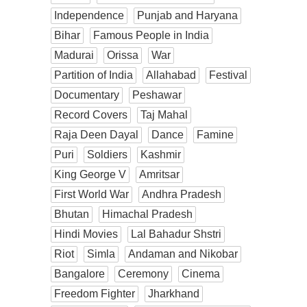
Independence
Punjab and Haryana
Bihar
Famous People in India
Madurai
Orissa
War
Partition of India
Allahabad
Festival
Documentary
Peshawar
Record Covers
Taj Mahal
Raja Deen Dayal
Dance
Famine
Puri
Soldiers
Kashmir
King George V
Amritsar
First World War
Andhra Pradesh
Bhutan
Himachal Pradesh
Hindi Movies
Lal Bahadur Shstri
Riot
Simla
Andaman and Nikobar
Bangalore
Ceremony
Cinema
Freedom Fighter
Jharkhand