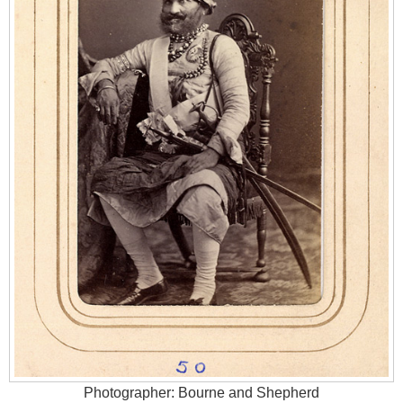
Photographer: Bourne and Shepherd