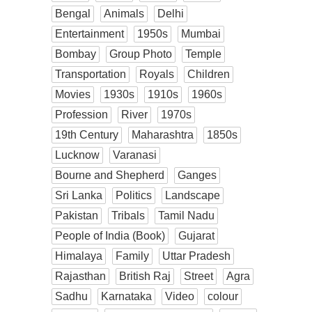
Bengal
Animals
Delhi
Entertainment
1950s
Mumbai
Bombay
Group Photo
Temple
Transportation
Royals
Children
Movies
1930s
1910s
1960s
Profession
River
1970s
19th Century
Maharashtra
1850s
Lucknow
Varanasi
Bourne and Shepherd
Ganges
Sri Lanka
Politics
Landscape
Pakistan
Tribals
Tamil Nadu
People of India (Book)
Gujarat
Himalaya
Family
Uttar Pradesh
Rajasthan
British Raj
Street
Agra
Sadhu
Karnataka
Video
colour