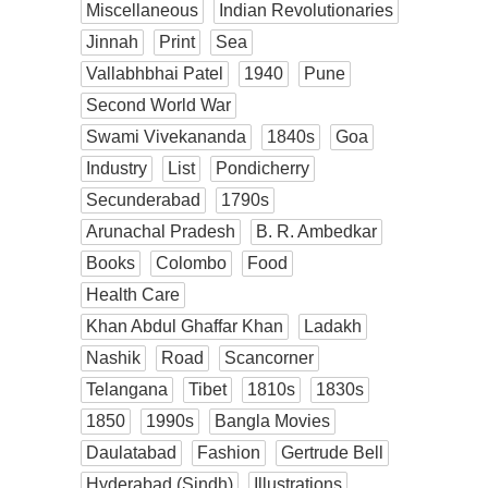
Miscellaneous
Indian Revolutionaries
Jinnah
Print
Sea
Vallabhbhai Patel
1940
Pune
Second World War
Swami Vivekananda
1840s
Goa
Industry
List
Pondicherry
Secunderabad
1790s
Arunachal Pradesh
B. R. Ambedkar
Books
Colombo
Food
Health Care
Khan Abdul Ghaffar Khan
Ladakh
Nashik
Road
Scancorner
Telangana
Tibet
1810s
1830s
1850
1990s
Bangla Movies
Daulatabad
Fashion
Gertrude Bell
Hyderabad (Sindh)
Illustrations