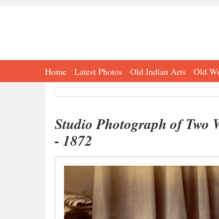
Home
Latest Photos
Old Indian Arts
Old Wo
Studio Photograph of Two 
- 1872