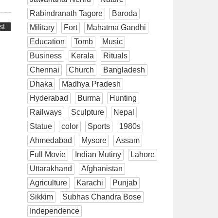
Rabindranath Tagore
Baroda
st
Military
Fort
Mahatma Gandhi
Education
Tomb
Music
Business
Kerala
Rituals
Chennai
Church
Bangladesh
Dhaka
Madhya Pradesh
Hyderabad
Burma
Hunting
Railways
Sculpture
Nepal
Statue
color
Sports
1980s
Ahmedabad
Mysore
Assam
Full Movie
Indian Mutiny
Lahore
Uttarakhand
Afghanistan
Agriculture
Karachi
Punjab
Sikkim
Subhas Chandra Bose
Independence