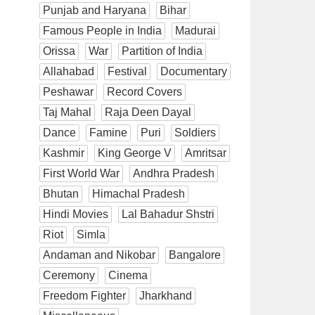
Punjab and Haryana
Bihar
Famous People in India
Madurai
Orissa
War
Partition of India
Allahabad
Festival
Documentary
Peshawar
Record Covers
Taj Mahal
Raja Deen Dayal
Dance
Famine
Puri
Soldiers
Kashmir
King George V
Amritsar
First World War
Andhra Pradesh
Bhutan
Himachal Pradesh
Hindi Movies
Lal Bahadur Shstri
Riot
Simla
Andaman and Nikobar
Bangalore
Ceremony
Cinema
Freedom Fighter
Jharkhand