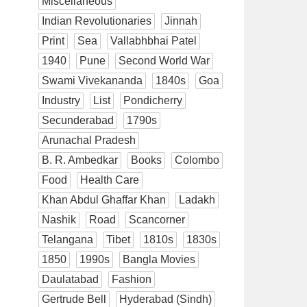
Miscellaneous
Indian Revolutionaries
Jinnah
Print
Sea
Vallabhbhai Patel
1940
Pune
Second World War
Swami Vivekananda
1840s
Goa
Industry
List
Pondicherry
Secunderabad
1790s
Arunachal Pradesh
B. R. Ambedkar
Books
Colombo
Food
Health Care
Khan Abdul Ghaffar Khan
Ladakh
Nashik
Road
Scancorner
Telangana
Tibet
1810s
1830s
1850
1990s
Bangla Movies
Daulatabad
Fashion
Gertrude Bell
Hyderabad (Sindh)