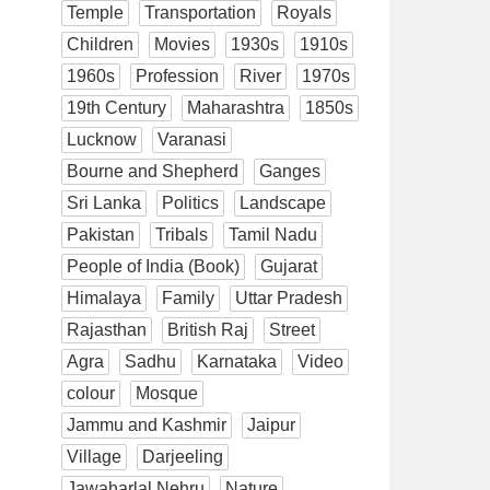
Temple
Transportation
Royals
Children
Movies
1930s
1910s
1960s
Profession
River
1970s
19th Century
Maharashtra
1850s
Lucknow
Varanasi
Bourne and Shepherd
Ganges
Sri Lanka
Politics
Landscape
Pakistan
Tribals
Tamil Nadu
People of India (Book)
Gujarat
Himalaya
Family
Uttar Pradesh
Rajasthan
British Raj
Street
Agra
Sadhu
Karnataka
Video
colour
Mosque
Jammu and Kashmir
Jaipur
Village
Darjeeling
Jawaharlal Nehru
Nature