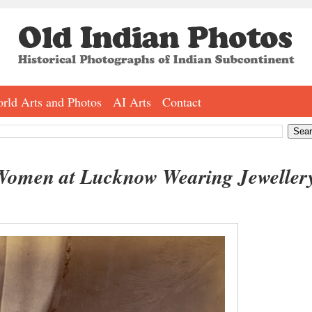
rld Arts and Photos
AI Arts
Contact
Women at Lucknow Wearing Jeweller