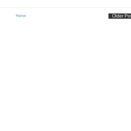
Home
Older Po