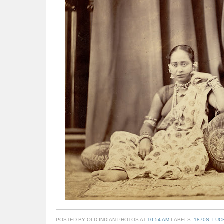
POSTED BY
OLD INDIAN PHOTOS
AT
10:54 AM
LABELS:
1870S
,
LUC