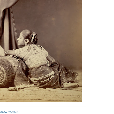
KNOW
,
WOMEN