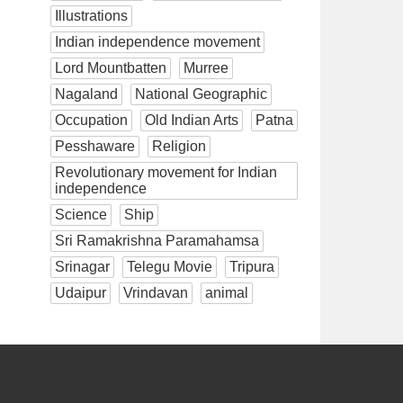
Illustrations
Indian independence movement
Lord Mountbatten
Murree
Nagaland
National Geographic
Occupation
Old Indian Arts
Patna
Pesshaware
Religion
Revolutionary movement for Indian
independence
Science
Ship
Sri Ramakrishna Paramahamsa
Srinagar
Telegu Movie
Tripura
Udaipur
Vrindavan
animal