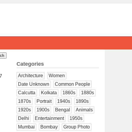
Categories
y
Architecture
Women
Date Unknown
Common People
Calcutta
Kolkata
1860s
1880s
1870s
Portrait
1940s
1890s
1920s
1900s
Bengal
Animals
Delhi
Entertainment
1950s
Mumbai
Bombay
Group Photo