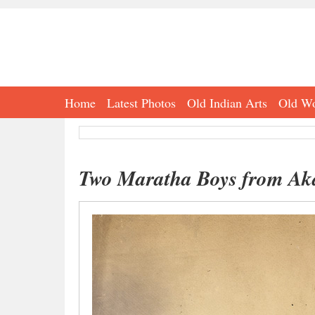
Home
Latest Photos
Old Indian Arts
Old Wo
Two Maratha Boys from Ak