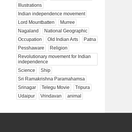
Illustrations
Indian independence movement
Lord Mountbatten
Murree
Nagaland
National Geographic
Occupation
Old Indian Arts
Patna
Pesshaware
Religion
Revolutionary movement for Indian
independence
Science
Ship
Sri Ramakrishna Paramahamsa
Srinagar
Telegu Movie
Tripura
Udaipur
Vrindavan
animal