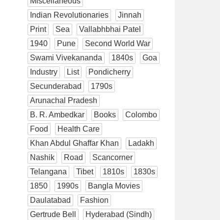
Miscellaneous
Indian Revolutionaries
Jinnah
Print
Sea
Vallabhbhai Patel
1940
Pune
Second World War
Swami Vivekananda
1840s
Goa
Industry
List
Pondicherry
Secunderabad
1790s
Arunachal Pradesh
B. R. Ambedkar
Books
Colombo
Food
Health Care
Khan Abdul Ghaffar Khan
Ladakh
Nashik
Road
Scancorner
Telangana
Tibet
1810s
1830s
1850
1990s
Bangla Movies
Daulatabad
Fashion
Gertrude Bell
Hyderabad (Sindh)