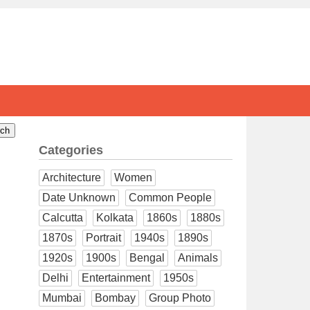
Categories
Architecture
Women
Date Unknown
Common People
Calcutta
Kolkata
1860s
1880s
1870s
Portrait
1940s
1890s
1920s
1900s
Bengal
Animals
Delhi
Entertainment
1950s
Mumbai
Bombay
Group Photo