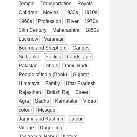
Temple
Transportation
Royals
Children
Movies
1930s
1910s
1960s
Profession
River
1970s
19th Century
Maharashtra
1850s
Lucknow
Varanasi
Bourne and Shepherd
Ganges
Sri Lanka
Politics
Landscape
Pakistan
Tribals
Tamil Nadu
People of India (Book)
Gujarat
Himalaya
Family
Uttar Pradesh
Rajasthan
British Raj
Street
Agra
Sadhu
Karnataka
Video
colour
Mosque
Jammu and Kashmir
Jaipur
Village
Darjeeling
Jawaharlal Nehru
Nature