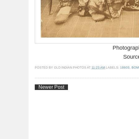
Photograp
Source
POSTED BY
OLD INDIAN PHOTOS
AT
11:23 AM
LABELS:
1860S
,
BOM
Newer Post