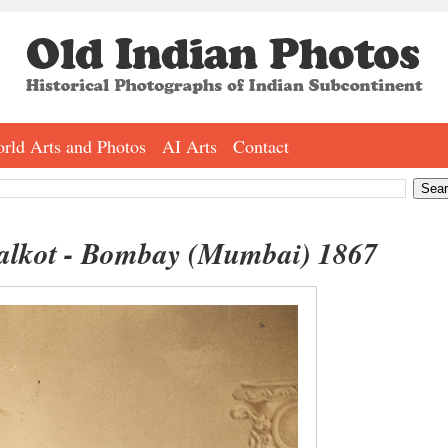
rld Arts and Photos
AI Arts
Contact
alkot - Bombay (Mumbai) 1867