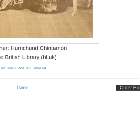
her: Hurrichund Chintamon
: British Library (bl.uk)
BAY
,
MAHARASHTRA
,
MUMBAI
Home
Older Po