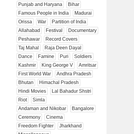
Punjab and Haryana
Bihar
Famous People in India
Madurai
Orissa
War
Partition of India
Allahabad
Festival
Documentary
Peshawar
Record Covers
Taj Mahal
Raja Deen Dayal
Dance
Famine
Puri
Soldiers
Kashmir
King George V
Amritsar
First World War
Andhra Pradesh
Bhutan
Himachal Pradesh
Hindi Movies
Lal Bahadur Shstri
Riot
Simla
Andaman and Nikobar
Bangalore
Ceremony
Cinema
Freedom Fighter
Jharkhand