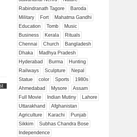
Rabindranath Tagore
Baroda
Military
Fort
Mahatma Gandhi
Education
Tomb
Music
Business
Kerala
Rituals
Chennai
Church
Bangladesh
Dhaka
Madhya Pradesh
Hyderabad
Burma
Hunting
Railways
Sculpture
Nepal
Statue
color
Sports
1980s
st
Ahmedabad
Mysore
Assam
Full Movie
Indian Mutiny
Lahore
Uttarakhand
Afghanistan
Agriculture
Karachi
Punjab
Sikkim
Subhas Chandra Bose
Independence