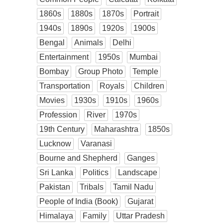
1860s
1880s
1870s
Portrait
1940s
1890s
1920s
1900s
Bengal
Animals
Delhi
Entertainment
1950s
Mumbai
Bombay
Group Photo
Temple
Transportation
Royals
Children
Movies
1930s
1910s
1960s
Profession
River
1970s
19th Century
Maharashtra
1850s
Lucknow
Varanasi
Bourne and Shepherd
Ganges
Sri Lanka
Politics
Landscape
Pakistan
Tribals
Tamil Nadu
People of India (Book)
Gujarat
Himalaya
Family
Uttar Pradesh