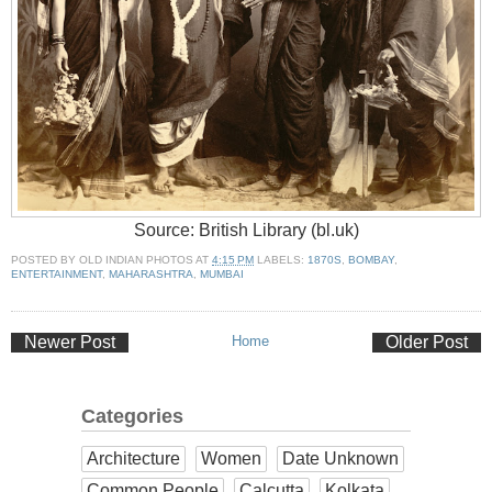
Source: British Library (bl.uk)
POSTED BY
OLD INDIAN PHOTOS
AT
4:15 PM
LABELS:
1870S
,
BOMBAY
,
ENTERTAINMENT
,
MAHARASHTRA
,
MUMBAI
Newer Post
Home
Older Post
Categories
Architecture
Women
Date Unknown
Common People
Calcutta
Kolkata