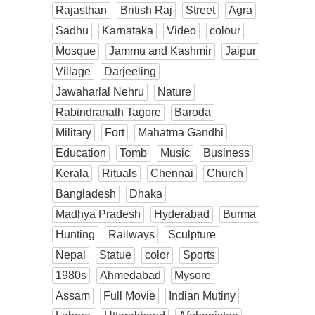
Rajasthan
British Raj
Street
Agra
Sadhu
Karnataka
Video
colour
Mosque
Jammu and Kashmir
Jaipur
Village
Darjeeling
Jawaharlal Nehru
Nature
Rabindranath Tagore
Baroda
Military
Fort
Mahatma Gandhi
Education
Tomb
Music
Business
Kerala
Rituals
Chennai
Church
Bangladesh
Dhaka
Madhya Pradesh
Hyderabad
Burma
Hunting
Railways
Sculpture
Nepal
Statue
color
Sports
1980s
Ahmedabad
Mysore
Assam
Full Movie
Indian Mutiny