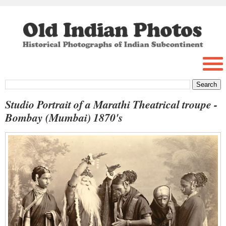
Studio Portrait of a Marathi Theatrical troupe -
Bombay (Mumbai) 1870's