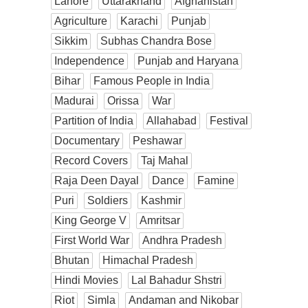
Lahore
Uttarakhand
Afghanistan
Agriculture
Karachi
Punjab
Sikkim
Subhas Chandra Bose
Independence
Punjab and Haryana
Bihar
Famous People in India
Madurai
Orissa
War
Partition of India
Allahabad
Festival
Documentary
Peshawar
Record Covers
Taj Mahal
Raja Deen Dayal
Dance
Famine
Puri
Soldiers
Kashmir
King George V
Amritsar
First World War
Andhra Pradesh
Bhutan
Himachal Pradesh
Hindi Movies
Lal Bahadur Shstri
Riot
Simla
Andaman and Nikobar