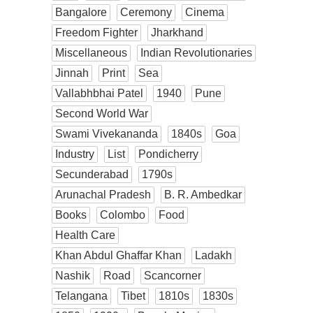
Bangalore
Ceremony
Cinema
Freedom Fighter
Jharkhand
Miscellaneous
Indian Revolutionaries
Jinnah
Print
Sea
Vallabhbhai Patel
1940
Pune
Second World War
Swami Vivekananda
1840s
Goa
Industry
List
Pondicherry
Secunderabad
1790s
Arunachal Pradesh
B. R. Ambedkar
Books
Colombo
Food
Health Care
Khan Abdul Ghaffar Khan
Ladakh
Nashik
Road
Scancorner
Telangana
Tibet
1810s
1830s