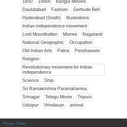
1850
1990s
Bangla Movies
Daulatabad
Fashion
Gertrude Bell
Hyderabad (Sindh)
Illustrations
Indian independence movement
Lord Mountbatten
Murree
Nagaland
National Geographic
Occupation
Old Indian Arts
Patna
Pesshaware
Religion
Revolutionary movement for Indian
independence
Science
Ship
Sri Ramakrishna Paramahamsa
Srinagar
Telegu Movie
Tripura
Udaipur
Vrindavan
animal
Privacy Policy