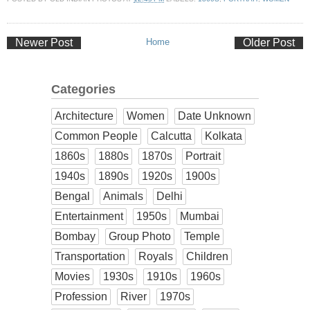
Newer Post
Home
Older Post
Categories
Architecture
Women
Date Unknown
Common People
Calcutta
Kolkata
1860s
1880s
1870s
Portrait
1940s
1890s
1920s
1900s
Bengal
Animals
Delhi
Entertainment
1950s
Mumbai
Bombay
Group Photo
Temple
Transportation
Royals
Children
Movies
1930s
1910s
1960s
Profession
River
1970s