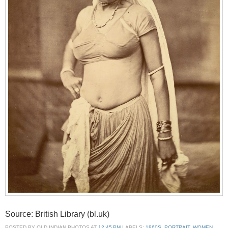
Source: British Library (bl.uk)
POSTED BY
OLD INDIAN PHOTOS
AT
12:45 PM
LABELS:
1860S
,
PORTRAIT
,
WOMEN