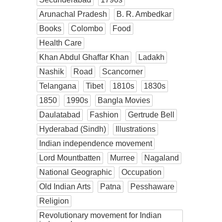
Arunachal Pradesh
B. R. Ambedkar
Books
Colombo
Food
Health Care
Khan Abdul Ghaffar Khan
Ladakh
Nashik
Road
Scancorner
Telangana
Tibet
1810s
1830s
1850
1990s
Bangla Movies
Daulatabad
Fashion
Gertrude Bell
Hyderabad (Sindh)
Illustrations
Indian independence movement
Lord Mountbatten
Murree
Nagaland
National Geographic
Occupation
Old Indian Arts
Patna
Pesshaware
Religion
Revolutionary movement for Indian