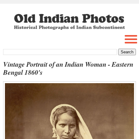
Vintage Portrait of an Indian Woman - Eastern
Bengal 1860's