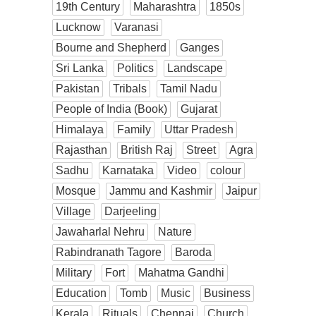
19th Century
Maharashtra
1850s
Lucknow
Varanasi
Bourne and Shepherd
Ganges
Sri Lanka
Politics
Landscape
Pakistan
Tribals
Tamil Nadu
People of India (Book)
Gujarat
Himalaya
Family
Uttar Pradesh
Rajasthan
British Raj
Street
Agra
Sadhu
Karnataka
Video
colour
Mosque
Jammu and Kashmir
Jaipur
Village
Darjeeling
Jawaharlal Nehru
Nature
Rabindranath Tagore
Baroda
Military
Fort
Mahatma Gandhi
Education
Tomb
Music
Business
Kerala
Rituals
Chennai
Church