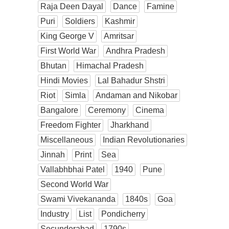
Raja Deen Dayal
Dance
Famine
Puri
Soldiers
Kashmir
King George V
Amritsar
First World War
Andhra Pradesh
Bhutan
Himachal Pradesh
Hindi Movies
Lal Bahadur Shstri
Riot
Simla
Andaman and Nikobar
Bangalore
Ceremony
Cinema
Freedom Fighter
Jharkhand
Miscellaneous
Indian Revolutionaries
Jinnah
Print
Sea
Vallabhbhai Patel
1940
Pune
Second World War
Swami Vivekananda
1840s
Goa
Industry
List
Pondicherry
Secunderabad
1790s