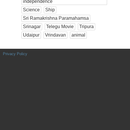
independence
Science
Ship
Sri Ramakrishna Paramahamsa
Srinagar
Telegu Movie
Tripura
Udaipur
Vrindavan
animal
Privacy Policy