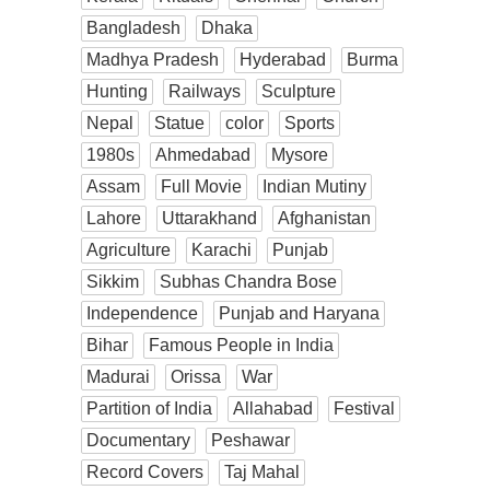
Bangladesh
Dhaka
Madhya Pradesh
Hyderabad
Burma
Hunting
Railways
Sculpture
Nepal
Statue
color
Sports
1980s
Ahmedabad
Mysore
Assam
Full Movie
Indian Mutiny
Lahore
Uttarakhand
Afghanistan
Agriculture
Karachi
Punjab
Sikkim
Subhas Chandra Bose
Independence
Punjab and Haryana
Bihar
Famous People in India
Madurai
Orissa
War
Partition of India
Allahabad
Festival
Documentary
Peshawar
Record Covers
Taj Mahal