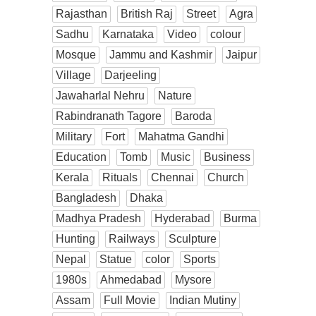
Rajasthan
British Raj
Street
Agra
Sadhu
Karnataka
Video
colour
Mosque
Jammu and Kashmir
Jaipur
Village
Darjeeling
Jawaharlal Nehru
Nature
Rabindranath Tagore
Baroda
Military
Fort
Mahatma Gandhi
Education
Tomb
Music
Business
Kerala
Rituals
Chennai
Church
Bangladesh
Dhaka
Madhya Pradesh
Hyderabad
Burma
Hunting
Railways
Sculpture
Nepal
Statue
color
Sports
1980s
Ahmedabad
Mysore
Assam
Full Movie
Indian Mutiny