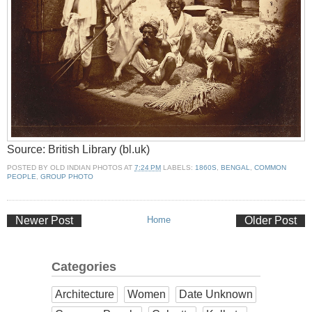
Source: British Library (bl.uk)
POSTED BY
OLD INDIAN PHOTOS
AT
7:24 PM
LABELS:
1860S
,
BENGAL
,
COMMON
PEOPLE
,
GROUP PHOTO
Newer Post
Home
Older Post
Categories
Architecture
Women
Date Unknown