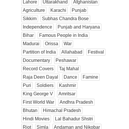
Lahore
Uttarakhand
Afghanistan
Agriculture
Karachi
Punjab
Sikkim
Subhas Chandra Bose
Independence
Punjab and Haryana
Bihar
Famous People in India
Madurai
Orissa
War
Partition of India
Allahabad
Festival
Documentary
Peshawar
Record Covers
Taj Mahal
Raja Deen Dayal
Dance
Famine
Puri
Soldiers
Kashmir
King George V
Amritsar
First World War
Andhra Pradesh
Bhutan
Himachal Pradesh
Hindi Movies
Lal Bahadur Shstri
Riot
Simla
Andaman and Nikobar