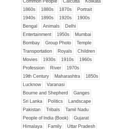
Common People
Calcutta
Kolkata
1860s
1880s
1870s
Portrait
1940s
1890s
1920s
1900s
Bengal
Animals
Delhi
Entertainment
1950s
Mumbai
Bombay
Group Photo
Temple
Transportation
Royals
Children
Movies
1930s
1910s
1960s
Profession
River
1970s
19th Century
Maharashtra
1850s
Lucknow
Varanasi
Bourne and Shepherd
Ganges
Sri Lanka
Politics
Landscape
Pakistan
Tribals
Tamil Nadu
People of India (Book)
Gujarat
Himalaya
Family
Uttar Pradesh