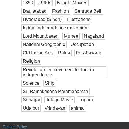
1850
1990s
Bangla Movies
Daulatabad
Fashion
Gertrude Bell
Hyderabad (Sindh)
Illustrations
Indian independence movement
Lord Mountbatten
Murree
Nagaland
National Geographic
Occupation
Old Indian Arts
Patna
Pesshaware
Religion
Revolutionary movement for Indian
independence
Science
Ship
Sri Ramakrishna Paramahamsa
Srinagar
Telegu Movie
Tripura
Udaipur
Vrindavan
animal
Privacy Policy