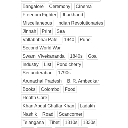
Bangalore
Ceremony
Cinema
Freedom Fighter
Jharkhand
Miscellaneous
Indian Revolutionaries
Jinnah
Print
Sea
Vallabhbhai Patel
1940
Pune
Second World War
Swami Vivekananda
1840s
Goa
Industry
List
Pondicherry
Secunderabad
1790s
Arunachal Pradesh
B. R. Ambedkar
Books
Colombo
Food
Health Care
Khan Abdul Ghaffar Khan
Ladakh
Nashik
Road
Scancorner
Telangana
Tibet
1810s
1830s