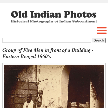
Group of Five Men in front of a Building -
Eastern Bengal 1860's