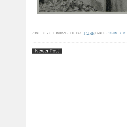
POSTED BY
OLD INDIAN PHOTOS
AT
1:16 AM
LABELS:
1920S
,
BIHA
Newer Post