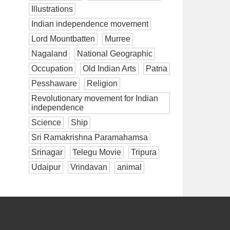
Illustrations
Indian independence movement
Lord Mountbatten
Murree
Nagaland
National Geographic
Occupation
Old Indian Arts
Patna
Pesshaware
Religion
Revolutionary movement for Indian
independence
Science
Ship
Sri Ramakrishna Paramahamsa
Srinagar
Telegu Movie
Tripura
Udaipur
Vrindavan
animal