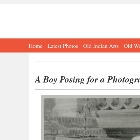
Home
Latest Photos
Old Indian Arts
Old Wo
A Boy Posing for a Photogr