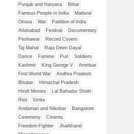
Punjab and Haryana
Bihar
Famous People in India
Madurai
Orissa
War
Partition of India
Allahabad
Festival
Documentary
Peshawar
Record Covers
Taj Mahal
Raja Deen Dayal
Dance
Famine
Puri
Soldiers
Kashmir
King George V
Amritsar
First World War
Andhra Pradesh
Bhutan
Himachal Pradesh
Hindi Movies
Lal Bahadur Shstri
Riot
Simla
Andaman and Nikobar
Bangalore
Ceremony
Cinema
Freedom Fighter
Jharkhand