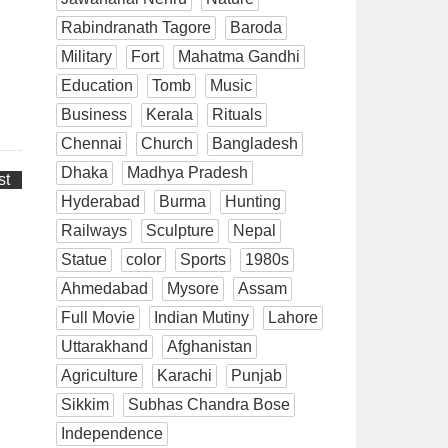
Rabindranath Tagore
Baroda
Military
Fort
Mahatma Gandhi
Education
Tomb
Music
Business
Kerala
Rituals
Chennai
Church
Bangladesh
Dhaka
Madhya Pradesh
st
Hyderabad
Burma
Hunting
Railways
Sculpture
Nepal
Statue
color
Sports
1980s
Ahmedabad
Mysore
Assam
Full Movie
Indian Mutiny
Lahore
Uttarakhand
Afghanistan
Agriculture
Karachi
Punjab
Sikkim
Subhas Chandra Bose
Independence