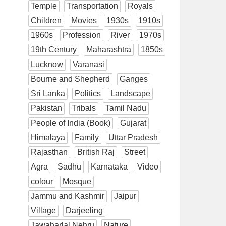
Temple
Transportation
Royals
Children
Movies
1930s
1910s
1960s
Profession
River
1970s
19th Century
Maharashtra
1850s
Lucknow
Varanasi
Bourne and Shepherd
Ganges
Sri Lanka
Politics
Landscape
Pakistan
Tribals
Tamil Nadu
People of India (Book)
Gujarat
Himalaya
Family
Uttar Pradesh
Rajasthan
British Raj
Street
Agra
Sadhu
Karnataka
Video
colour
Mosque
Jammu and Kashmir
Jaipur
Village
Darjeeling
Jawaharlal Nehru
Nature