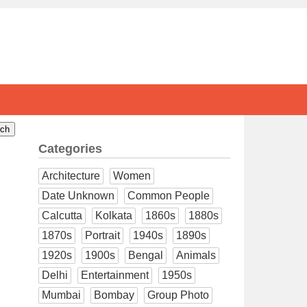
Categories
Architecture
Women
Date Unknown
Common People
Calcutta
Kolkata
1860s
1880s
1870s
Portrait
1940s
1890s
1920s
1900s
Bengal
Animals
Delhi
Entertainment
1950s
Mumbai
Bombay
Group Photo