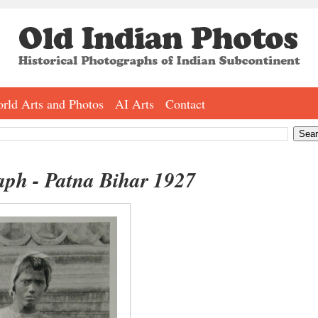
rld Arts and Photos
AI Arts
Contact
aph - Patna Bihar 1927