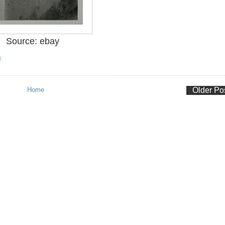
Source: ebay
R
Home
Older Po