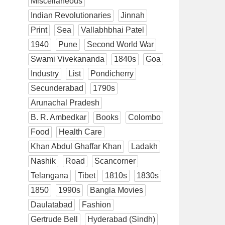
Miscellaneous
Indian Revolutionaries
Jinnah
Print
Sea
Vallabhbhai Patel
1940
Pune
Second World War
Swami Vivekananda
1840s
Goa
Industry
List
Pondicherry
Secunderabad
1790s
Arunachal Pradesh
B. R. Ambedkar
Books
Colombo
Food
Health Care
Khan Abdul Ghaffar Khan
Ladakh
Nashik
Road
Scancorner
Telangana
Tibet
1810s
1830s
1850
1990s
Bangla Movies
Daulatabad
Fashion
Gertrude Bell
Hyderabad (Sindh)