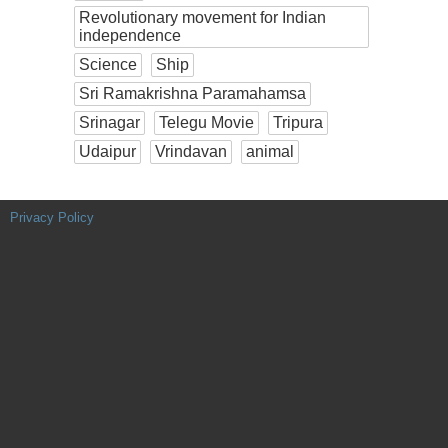
Revolutionary movement for Indian
independence
Science
Ship
Sri Ramakrishna Paramahamsa
Srinagar
Telegu Movie
Tripura
Udaipur
Vrindavan
animal
Privacy Policy