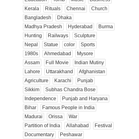
Kerala
Rituals
Chennai
Church
Bangladesh
Dhaka
Madhya Pradesh
Hyderabad
Burma
Hunting
Railways
Sculpture
Nepal
Statue
color
Sports
1980s
Ahmedabad
Mysore
Assam
Full Movie
Indian Mutiny
Lahore
Uttarakhand
Afghanistan
Agriculture
Karachi
Punjab
Sikkim
Subhas Chandra Bose
Independence
Punjab and Haryana
Bihar
Famous People in India
Madurai
Orissa
War
Partition of India
Allahabad
Festival
Documentary
Peshawar