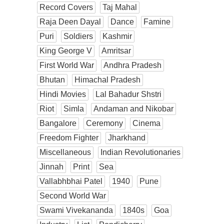
Record Covers
Taj Mahal
Raja Deen Dayal
Dance
Famine
Puri
Soldiers
Kashmir
King George V
Amritsar
First World War
Andhra Pradesh
Bhutan
Himachal Pradesh
Hindi Movies
Lal Bahadur Shstri
Riot
Simla
Andaman and Nikobar
Bangalore
Ceremony
Cinema
Freedom Fighter
Jharkhand
Miscellaneous
Indian Revolutionaries
Jinnah
Print
Sea
Vallabhbhai Patel
1940
Pune
Second World War
Swami Vivekananda
1840s
Goa