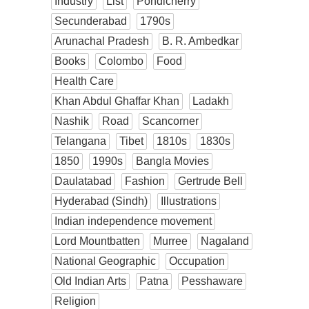
Industry
List
Pondicherry
Secunderabad
1790s
Arunachal Pradesh
B. R. Ambedkar
Books
Colombo
Food
Health Care
Khan Abdul Ghaffar Khan
Ladakh
Nashik
Road
Scancorner
Telangana
Tibet
1810s
1830s
1850
1990s
Bangla Movies
Daulatabad
Fashion
Gertrude Bell
Hyderabad (Sindh)
Illustrations
Indian independence movement
Lord Mountbatten
Murree
Nagaland
National Geographic
Occupation
Old Indian Arts
Patna
Pesshaware
Religion