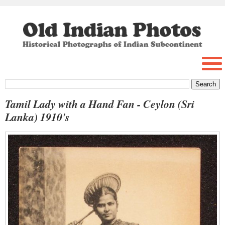
Tamil Lady with a Hand Fan - Ceylon (Sri
Lanka) 1910's