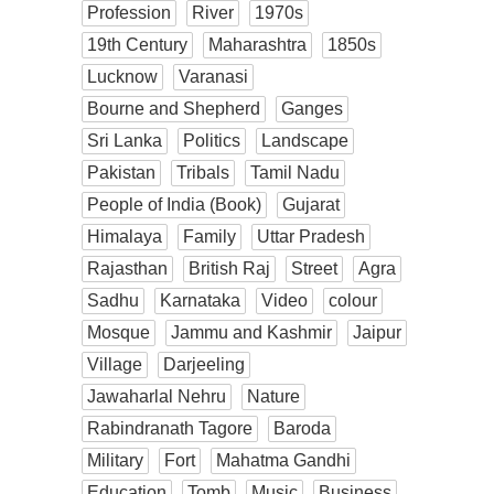
Profession
River
1970s
19th Century
Maharashtra
1850s
Lucknow
Varanasi
Bourne and Shepherd
Ganges
Sri Lanka
Politics
Landscape
Pakistan
Tribals
Tamil Nadu
People of India (Book)
Gujarat
Himalaya
Family
Uttar Pradesh
Rajasthan
British Raj
Street
Agra
Sadhu
Karnataka
Video
colour
Mosque
Jammu and Kashmir
Jaipur
Village
Darjeeling
Jawaharlal Nehru
Nature
Rabindranath Tagore
Baroda
Military
Fort
Mahatma Gandhi
Education
Tomb
Music
Business