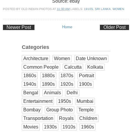
Source: ebay
POSTED BY
OLD INDIAN PHOTOS
AT
11:30 AM
LABELS:
1910S
,
SRI LANKA
,
WOMEN
Newer Post
Home
Older Post
Categories
Architecture
Women
Date Unknown
Common People
Calcutta
Kolkata
1860s
1880s
1870s
Portrait
1940s
1890s
1920s
1900s
Bengal
Animals
Delhi
Entertainment
1950s
Mumbai
Bombay
Group Photo
Temple
Transportation
Royals
Children
Movies
1930s
1910s
1960s