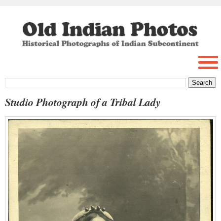
Studio Photograph of a Tribal Lady