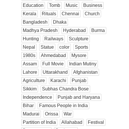
Education
Tomb
Music
Business
Kerala
Rituals
Chennai
Church
Bangladesh
Dhaka
Madhya Pradesh
Hyderabad
Burma
Hunting
Railways
Sculpture
Nepal
Statue
color
Sports
1980s
Ahmedabad
Mysore
Assam
Full Movie
Indian Mutiny
Lahore
Uttarakhand
Afghanistan
Agriculture
Karachi
Punjab
Sikkim
Subhas Chandra Bose
Independence
Punjab and Haryana
Bihar
Famous People in India
Madurai
Orissa
War
Partition of India
Allahabad
Festival