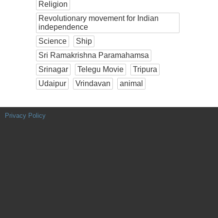
Religion
Revolutionary movement for Indian
independence
Science
Ship
Sri Ramakrishna Paramahamsa
Srinagar
Telegu Movie
Tripura
Udaipur
Vrindavan
animal
Privacy Policy