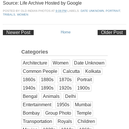
Source: Life Archive Hosted by Google
POSTED BY
OLD INDIAN PHOTOS
AT
9:06 PM
LABELS:
DATE UNKNOWN
,
PORTRAIT
,
TRIBALS
,
WOMEN
Newer Post
Home
Older Post
Categories
Architecture
Women
Date Unknown
Common People
Calcutta
Kolkata
1860s
1880s
1870s
Portrait
1940s
1890s
1920s
1900s
Bengal
Animals
Delhi
Entertainment
1950s
Mumbai
Bombay
Group Photo
Temple
Transportation
Royals
Children