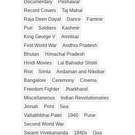
Documentary
Peshawar
Record Covers
Taj Mahal
Raja Deen Dayal
Dance
Famine
Puri
Soldiers
Kashmir
King George V
Amritsar
First World War
Andhra Pradesh
Bhutan
Himachal Pradesh
Hindi Movies
Lal Bahadur Shstri
Riot
Simla
Andaman and Nikobar
Bangalore
Ceremony
Cinema
Freedom Fighter
Jharkhand
Miscellaneous
Indian Revolutionaries
Jinnah
Print
Sea
Vallabhbhai Patel
1940
Pune
Second World War
Swami Vivekananda
1840s
Goa