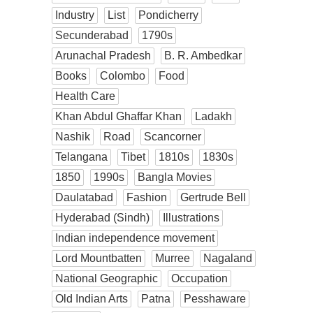
Industry
List
Pondicherry
Secunderabad
1790s
Arunachal Pradesh
B. R. Ambedkar
Books
Colombo
Food
Health Care
Khan Abdul Ghaffar Khan
Ladakh
Nashik
Road
Scancorner
Telangana
Tibet
1810s
1830s
1850
1990s
Bangla Movies
Daulatabad
Fashion
Gertrude Bell
Hyderabad (Sindh)
Illustrations
Indian independence movement
Lord Mountbatten
Murree
Nagaland
National Geographic
Occupation
Old Indian Arts
Patna
Pesshaware