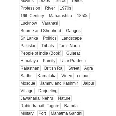
Movies
1930s
1910s
1960s
Profession
River
1970s
19th Century
Maharashtra
1850s
Lucknow
Varanasi
Bourne and Shepherd
Ganges
Sri Lanka
Politics
Landscape
Pakistan
Tribals
Tamil Nadu
People of India (Book)
Gujarat
Himalaya
Family
Uttar Pradesh
Rajasthan
British Raj
Street
Agra
Sadhu
Karnataka
Video
colour
Mosque
Jammu and Kashmir
Jaipur
Village
Darjeeling
Jawaharlal Nehru
Nature
Rabindranath Tagore
Baroda
Military
Fort
Mahatma Gandhi