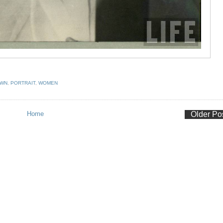
OWN
,
PORTRAIT
,
WOMEN
Home
Older Po