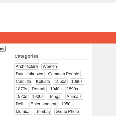
Categories
Architecture
Women
Date Unknown
Common People
Calcutta
Kolkata
1860s
1880s
1870s
Portrait
1940s
1890s
1920s
1900s
Bengal
Animals
Delhi
Entertainment
1950s
Mumbai
Bombay
Group Photo