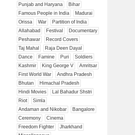
Punjab and Haryana
Bihar
Famous People in India
Madurai
Orissa
War
Partition of India
Allahabad
Festival
Documentary
Peshawar
Record Covers
Taj Mahal
Raja Deen Dayal
Dance
Famine
Puri
Soldiers
Kashmir
King George V
Amritsar
First World War
Andhra Pradesh
Bhutan
Himachal Pradesh
Hindi Movies
Lal Bahadur Shstri
Riot
Simla
Andaman and Nikobar
Bangalore
Ceremony
Cinema
Freedom Fighter
Jharkhand