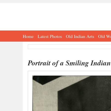
Home
Latest Photos
Old Indian Arts
Old Wo
Portrait of a Smiling Indian