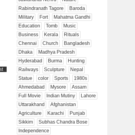
Rabindranath Tagore
Baroda
Military
Fort
Mahatma Gandhi
Education
Tomb
Music
Business
Kerala
Rituals
Chennai
Church
Bangladesh
Dhaka
Madhya Pradesh
Hyderabad
Burma
Hunting
st
Railways
Sculpture
Nepal
Statue
color
Sports
1980s
Ahmedabad
Mysore
Assam
Full Movie
Indian Mutiny
Lahore
Uttarakhand
Afghanistan
Agriculture
Karachi
Punjab
Sikkim
Subhas Chandra Bose
Independence