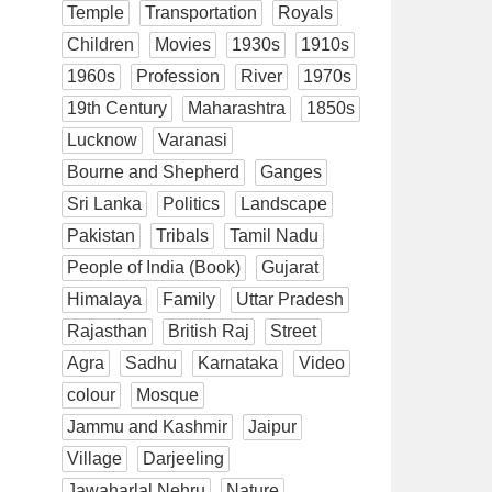
Temple
Transportation
Royals
Children
Movies
1930s
1910s
1960s
Profession
River
1970s
19th Century
Maharashtra
1850s
Lucknow
Varanasi
Bourne and Shepherd
Ganges
Sri Lanka
Politics
Landscape
Pakistan
Tribals
Tamil Nadu
People of India (Book)
Gujarat
Himalaya
Family
Uttar Pradesh
Rajasthan
British Raj
Street
Agra
Sadhu
Karnataka
Video
colour
Mosque
Jammu and Kashmir
Jaipur
Village
Darjeeling
Jawaharlal Nehru
Nature