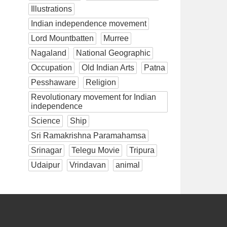
Illustrations
Indian independence movement
Lord Mountbatten
Murree
Nagaland
National Geographic
Occupation
Old Indian Arts
Patna
Pesshaware
Religion
Revolutionary movement for Indian
independence
Science
Ship
Sri Ramakrishna Paramahamsa
Srinagar
Telegu Movie
Tripura
Udaipur
Vrindavan
animal