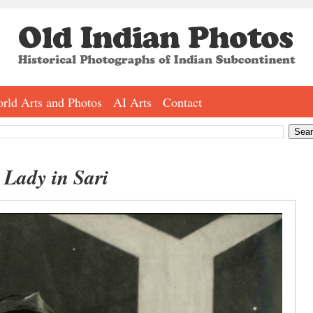
rld Arts and Photos
AI Arts
Contact
 Lady in Sari