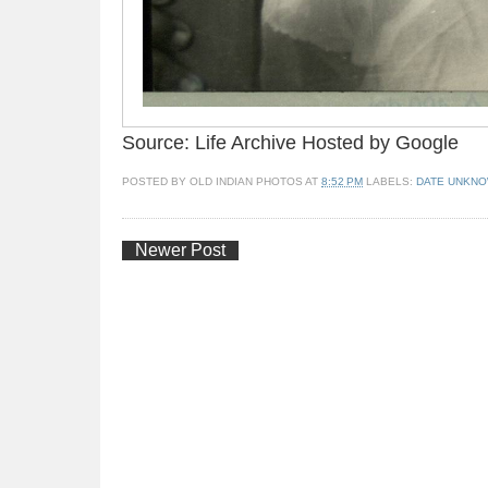
Source: Life Archive Hosted by Google
POSTED BY
OLD INDIAN PHOTOS
AT
8:52 PM
LABELS:
DATE UNKN
Newer Post