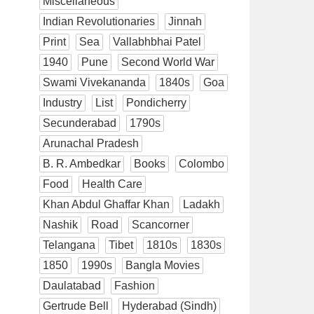
Miscellaneous
Indian Revolutionaries
Jinnah
Print
Sea
Vallabhbhai Patel
1940
Pune
Second World War
Swami Vivekananda
1840s
Goa
Industry
List
Pondicherry
Secunderabad
1790s
Arunachal Pradesh
B. R. Ambedkar
Books
Colombo
Food
Health Care
Khan Abdul Ghaffar Khan
Ladakh
Nashik
Road
Scancorner
Telangana
Tibet
1810s
1830s
1850
1990s
Bangla Movies
Daulatabad
Fashion
Gertrude Bell
Hyderabad (Sindh)