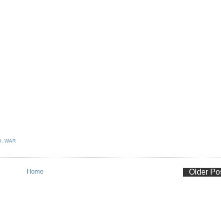
O
,
WAR
Home
Older Po