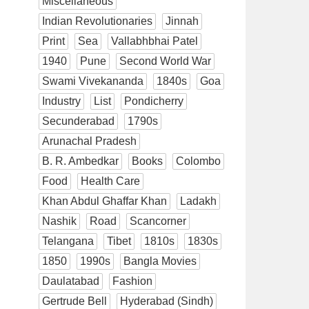
Miscellaneous
Indian Revolutionaries
Jinnah
Print
Sea
Vallabhbhai Patel
1940
Pune
Second World War
Swami Vivekananda
1840s
Goa
Industry
List
Pondicherry
Secunderabad
1790s
Arunachal Pradesh
B. R. Ambedkar
Books
Colombo
Food
Health Care
Khan Abdul Ghaffar Khan
Ladakh
Nashik
Road
Scancorner
Telangana
Tibet
1810s
1830s
1850
1990s
Bangla Movies
Daulatabad
Fashion
Gertrude Bell
Hyderabad (Sindh)