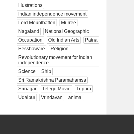
Illustrations
Indian independence movement
Lord Mountbatten
Murree
Nagaland
National Geographic
Occupation
Old Indian Arts
Patna
Pesshaware
Religion
Revolutionary movement for Indian
independence
Science
Ship
Sri Ramakrishna Paramahamsa
Srinagar
Telegu Movie
Tripura
Udaipur
Vrindavan
animal