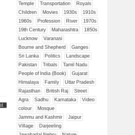
Temple
Transportation
Royals
Children
Movies
1930s
1910s
1960s
Profession
River
1970s
19th Century
Maharashtra
1850s
Lucknow
Varanasi
Bourne and Shepherd
Ganges
Sri Lanka
Politics
Landscape
Pakistan
Tribals
Tamil Nadu
People of India (Book)
Gujarat
Himalaya
Family
Uttar Pradesh
Rajasthan
British Raj
Street
Agra
Sadhu
Karnataka
Video
st
colour
Mosque
Jammu and Kashmir
Jaipur
Village
Darjeeling
Jawaharlal Nehru
Nature