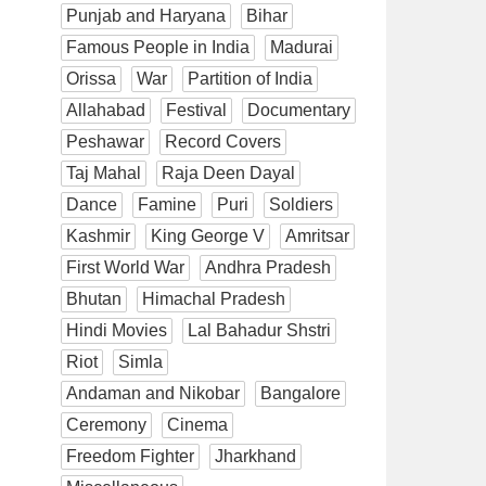
Punjab and Haryana
Bihar
Famous People in India
Madurai
Orissa
War
Partition of India
Allahabad
Festival
Documentary
Peshawar
Record Covers
Taj Mahal
Raja Deen Dayal
Dance
Famine
Puri
Soldiers
Kashmir
King George V
Amritsar
First World War
Andhra Pradesh
Bhutan
Himachal Pradesh
Hindi Movies
Lal Bahadur Shstri
Riot
Simla
Andaman and Nikobar
Bangalore
Ceremony
Cinema
Freedom Fighter
Jharkhand