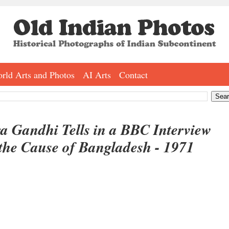
rld Arts and Photos
AI Arts
Contact
ra Gandhi Tells in a BBC Interview
the Cause of Bangladesh - 1971