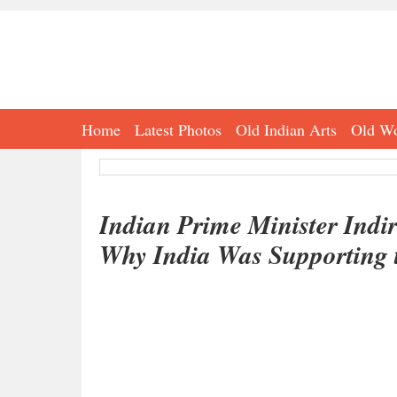
Home
Latest Photos
Old Indian Arts
Old Wo
Indian Prime Minister Indi
Why India Was Supporting 