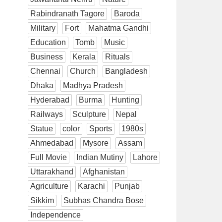
Rabindranath Tagore
Baroda
Military
Fort
Mahatma Gandhi
Education
Tomb
Music
Business
Kerala
Rituals
Chennai
Church
Bangladesh
Dhaka
Madhya Pradesh
Hyderabad
Burma
Hunting
Railways
Sculpture
Nepal
Statue
color
Sports
1980s
Ahmedabad
Mysore
Assam
Full Movie
Indian Mutiny
Lahore
Uttarakhand
Afghanistan
Agriculture
Karachi
Punjab
Sikkim
Subhas Chandra Bose
Independence