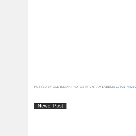
POSTED BY
OLD INDIAN PHOTOS
AT
9:07 AM
LABELS:
1970S
,
VIDE
Newer Post