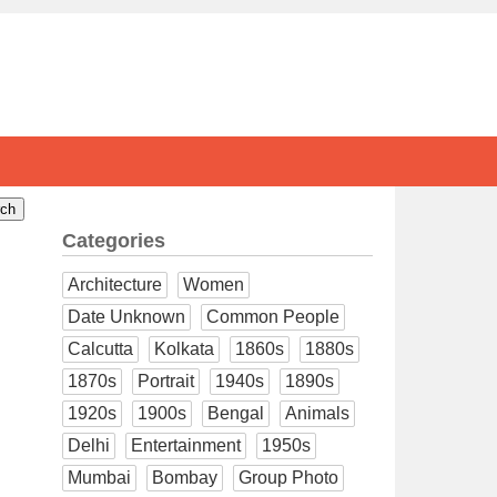
Categories
Architecture
Women
Date Unknown
Common People
Calcutta
Kolkata
1860s
1880s
1870s
Portrait
1940s
1890s
1920s
1900s
Bengal
Animals
Delhi
Entertainment
1950s
Mumbai
Bombay
Group Photo