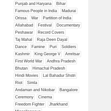
Punjab and Haryana
Bihar
Famous People in India
Madurai
Orissa
War
Partition of India
Allahabad
Festival
Documentary
Peshawar
Record Covers
Taj Mahal
Raja Deen Dayal
Dance
Famine
Puri
Soldiers
Kashmir
King George V
Amritsar
First World War
Andhra Pradesh
Bhutan
Himachal Pradesh
Hindi Movies
Lal Bahadur Shstri
Riot
Simla
Andaman and Nikobar
Bangalore
Ceremony
Cinema
Freedom Fighter
Jharkhand