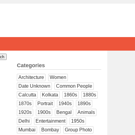
Categories
Architecture
Women
Date Unknown
Common People
Calcutta
Kolkata
1860s
1880s
1870s
Portrait
1940s
1890s
1920s
1900s
Bengal
Animals
Delhi
Entertainment
1950s
Mumbai
Bombay
Group Photo