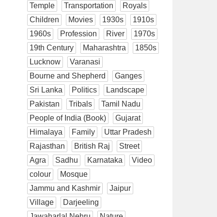
Temple
Transportation
Royals
Children
Movies
1930s
1910s
1960s
Profession
River
1970s
19th Century
Maharashtra
1850s
Lucknow
Varanasi
Bourne and Shepherd
Ganges
Sri Lanka
Politics
Landscape
Pakistan
Tribals
Tamil Nadu
People of India (Book)
Gujarat
Himalaya
Family
Uttar Pradesh
Rajasthan
British Raj
Street
Agra
Sadhu
Karnataka
Video
colour
Mosque
Jammu and Kashmir
Jaipur
Village
Darjeeling
Jawaharlal Nehru
Nature