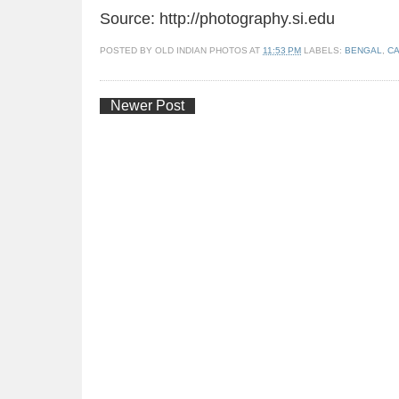
Source: http://photography.si.edu
POSTED BY
OLD INDIAN PHOTOS
AT
11:53 PM
LABELS:
BENGAL
,
CA
Newer Post