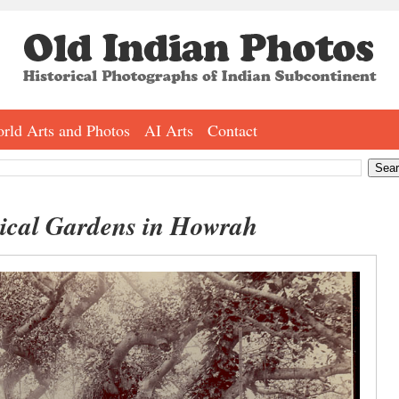
rld Arts and Photos
AI Arts
Contact
nical Gardens in Howrah