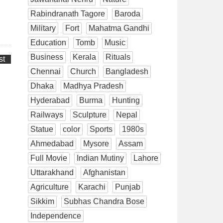
Rabindranath Tagore
Baroda
Military
Fort
Mahatma Gandhi
Education
Tomb
Music
Business
Kerala
Rituals
st
Chennai
Church
Bangladesh
Dhaka
Madhya Pradesh
Hyderabad
Burma
Hunting
Railways
Sculpture
Nepal
Statue
color
Sports
1980s
Ahmedabad
Mysore
Assam
Full Movie
Indian Mutiny
Lahore
Uttarakhand
Afghanistan
Agriculture
Karachi
Punjab
Sikkim
Subhas Chandra Bose
Independence