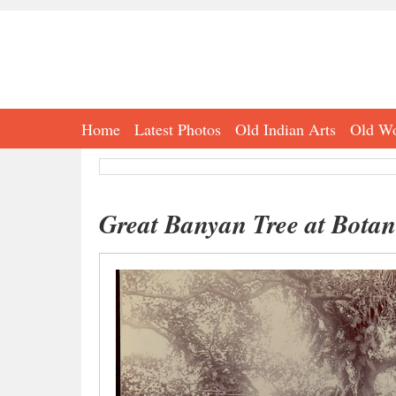
Home
Latest Photos
Old Indian Arts
Old Wo
Great Banyan Tree at Bota