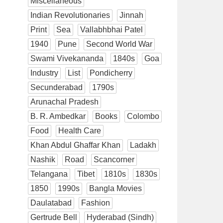
Miscellaneous
Indian Revolutionaries
Jinnah
Print
Sea
Vallabhbhai Patel
1940
Pune
Second World War
Swami Vivekananda
1840s
Goa
Industry
List
Pondicherry
Secunderabad
1790s
Arunachal Pradesh
B. R. Ambedkar
Books
Colombo
Food
Health Care
Khan Abdul Ghaffar Khan
Ladakh
Nashik
Road
Scancorner
Telangana
Tibet
1810s
1830s
1850
1990s
Bangla Movies
Daulatabad
Fashion
Gertrude Bell
Hyderabad (Sindh)