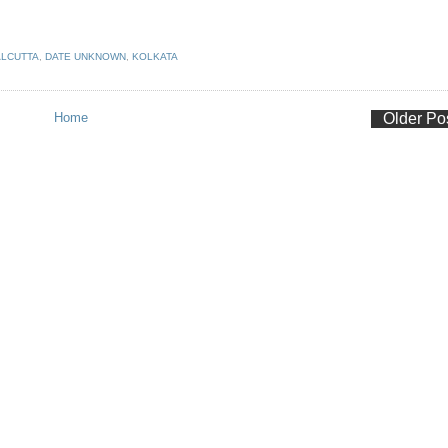
LCUTTA
,
DATE UNKNOWN
,
KOLKATA
Home
Older Po