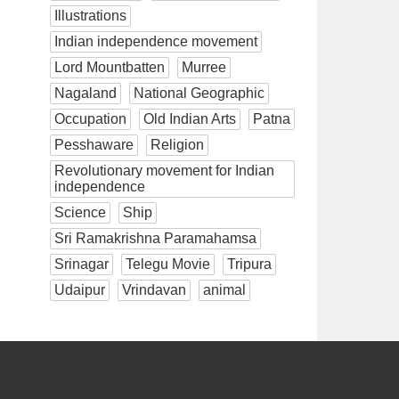
Illustrations
Indian independence movement
Lord Mountbatten
Murree
Nagaland
National Geographic
Occupation
Old Indian Arts
Patna
Pesshaware
Religion
Revolutionary movement for Indian
independence
Science
Ship
Sri Ramakrishna Paramahamsa
Srinagar
Telegu Movie
Tripura
Udaipur
Vrindavan
animal