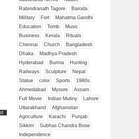
Rabindranath Tagore
Baroda
Military
Fort
Mahatma Gandhi
Education
Tomb
Music
Business
Kerala
Rituals
Chennai
Church
Bangladesh
Dhaka
Madhya Pradesh
Hyderabad
Burma
Hunting
Railways
Sculpture
Nepal
Statue
color
Sports
1980s
Ahmedabad
Mysore
Assam
Full Movie
Indian Mutiny
Lahore
Uttarakhand
Afghanistan
st
Agriculture
Karachi
Punjab
Sikkim
Subhas Chandra Bose
Independence