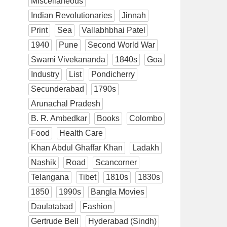
Miscellaneous
Indian Revolutionaries
Jinnah
Print
Sea
Vallabhbhai Patel
1940
Pune
Second World War
Swami Vivekananda
1840s
Goa
Industry
List
Pondicherry
Secunderabad
1790s
Arunachal Pradesh
B. R. Ambedkar
Books
Colombo
Food
Health Care
Khan Abdul Ghaffar Khan
Ladakh
Nashik
Road
Scancorner
Telangana
Tibet
1810s
1830s
1850
1990s
Bangla Movies
Daulatabad
Fashion
Gertrude Bell
Hyderabad (Sindh)