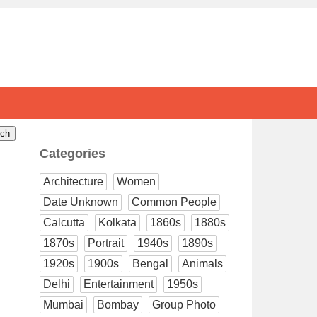
Categories
Architecture
Women
Date Unknown
Common People
Calcutta
Kolkata
1860s
1880s
1870s
Portrait
1940s
1890s
1920s
1900s
Bengal
Animals
Delhi
Entertainment
1950s
Mumbai
Bombay
Group Photo