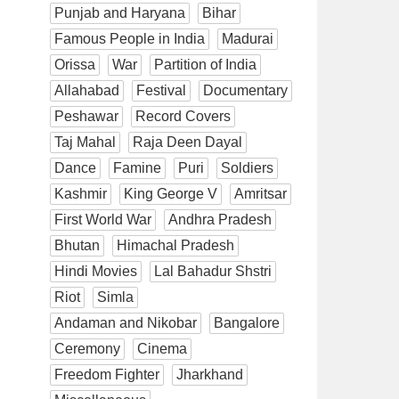
Punjab and Haryana
Bihar
Famous People in India
Madurai
Orissa
War
Partition of India
Allahabad
Festival
Documentary
Peshawar
Record Covers
Taj Mahal
Raja Deen Dayal
Dance
Famine
Puri
Soldiers
Kashmir
King George V
Amritsar
First World War
Andhra Pradesh
Bhutan
Himachal Pradesh
Hindi Movies
Lal Bahadur Shstri
Riot
Simla
Andaman and Nikobar
Bangalore
Ceremony
Cinema
Freedom Fighter
Jharkhand