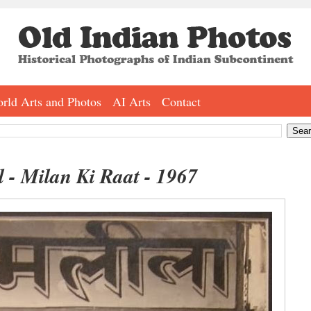
rld Arts and Photos
AI Arts
Contact
 - Milan Ki Raat - 1967