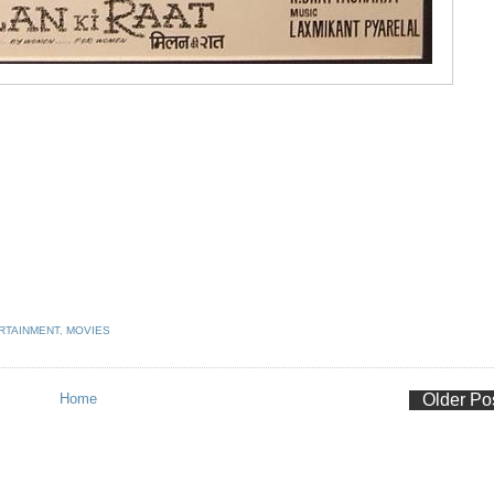
RTAINMENT
,
MOVIES
Home
Older Po