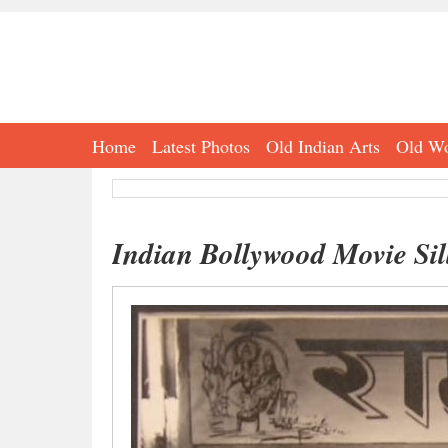
Home
Latest Photos
Old Indian Arts
Old Wo
Indian Bollywood Movie Sill