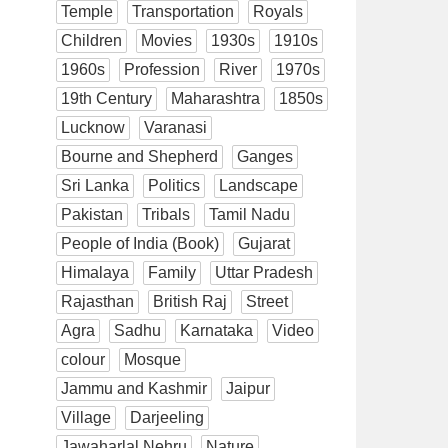
Temple
Transportation
Royals
Children
Movies
1930s
1910s
1960s
Profession
River
1970s
19th Century
Maharashtra
1850s
Lucknow
Varanasi
Bourne and Shepherd
Ganges
Sri Lanka
Politics
Landscape
Pakistan
Tribals
Tamil Nadu
People of India (Book)
Gujarat
Himalaya
Family
Uttar Pradesh
Rajasthan
British Raj
Street
Agra
Sadhu
Karnataka
Video
colour
Mosque
Jammu and Kashmir
Jaipur
Village
Darjeeling
Jawaharlal Nehru
Nature