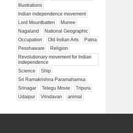
Illustrations
Indian independence movement
Lord Mountbatten
Murree
Nagaland
National Geographic
Occupation
Old Indian Arts
Patna
Pesshaware
Religion
Revolutionary movement for Indian
independence
Science
Ship
Sri Ramakrishna Paramahamsa
Srinagar
Telegu Movie
Tripura
Udaipur
Vrindavan
animal