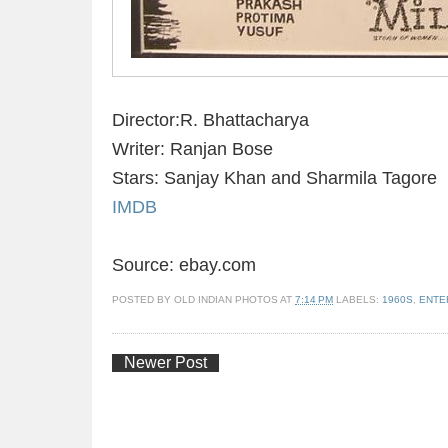
Director:R. Bhattacharya
Writer: Ranjan Bose
Stars: Sanjay Khan and Sharmila Tagore
IMDB
Source: ebay.com
POSTED BY
OLD INDIAN PHOTOS
AT
7:14 PM
LABELS:
1960S
,
ENTE
Newer Post