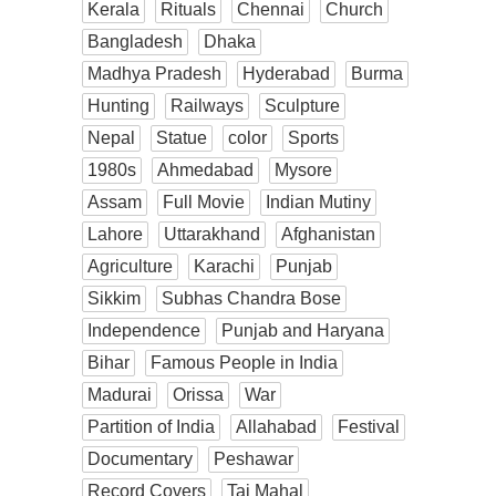
Kerala
Rituals
Chennai
Church
Bangladesh
Dhaka
Madhya Pradesh
Hyderabad
Burma
Hunting
Railways
Sculpture
Nepal
Statue
color
Sports
1980s
Ahmedabad
Mysore
Assam
Full Movie
Indian Mutiny
Lahore
Uttarakhand
Afghanistan
Agriculture
Karachi
Punjab
Sikkim
Subhas Chandra Bose
Independence
Punjab and Haryana
Bihar
Famous People in India
Madurai
Orissa
War
Partition of India
Allahabad
Festival
Documentary
Peshawar
Record Covers
Taj Mahal