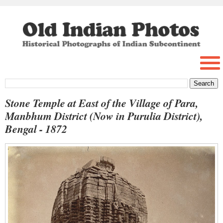
Stone Temple at East of the Village of Para,
Manbhum District (Now in Purulia District),
Bengal - 1872