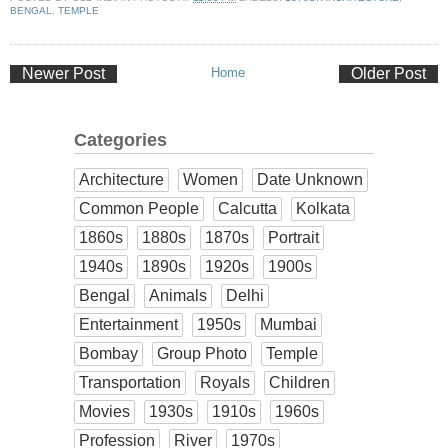
BENGAL
,
TEMPLE
Newer Post
Home
Older Post
Categories
Architecture
Women
Date Unknown
Common People
Calcutta
Kolkata
1860s
1880s
1870s
Portrait
1940s
1890s
1920s
1900s
Bengal
Animals
Delhi
Entertainment
1950s
Mumbai
Bombay
Group Photo
Temple
Transportation
Royals
Children
Movies
1930s
1910s
1960s
Profession
River
1970s