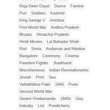
Raja Deen Dayal
Dance
Famine
Puri
Soldiers
Kashmir
King George V
Amritsar
First World War
Andhra Pradesh
Bhutan
Himachal Pradesh
Hindi Movies
Lal Bahadur Shstri
Riot
Simla
Andaman and Nikobar
Bangalore
Ceremony
Cinema
Freedom Fighter
Jharkhand
Miscellaneous
Indian Revolutionaries
Jinnah
Print
Sea
Vallabhbhai Patel
1940
Pune
Second World War
Swami Vivekananda
1840s
Goa
Industry
List
Pondicherry