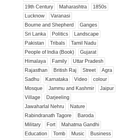
19th Century
Maharashtra
1850s
Lucknow
Varanasi
Bourne and Shepherd
Ganges
Sri Lanka
Politics
Landscape
Pakistan
Tribals
Tamil Nadu
People of India (Book)
Gujarat
Himalaya
Family
Uttar Pradesh
Rajasthan
British Raj
Street
Agra
Sadhu
Karnataka
Video
colour
Mosque
Jammu and Kashmir
Jaipur
Village
Darjeeling
Jawaharlal Nehru
Nature
Rabindranath Tagore
Baroda
Military
Fort
Mahatma Gandhi
Education
Tomb
Music
Business