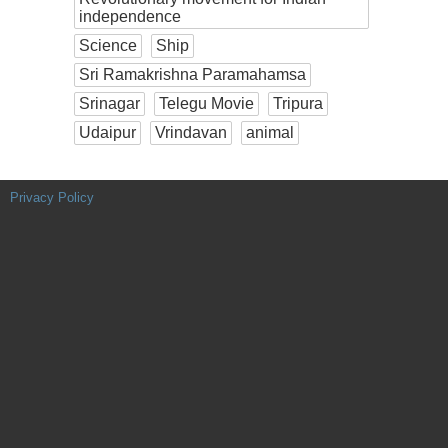
independence
Science
Ship
Sri Ramakrishna Paramahamsa
Srinagar
Telegu Movie
Tripura
Udaipur
Vrindavan
animal
Privacy Policy