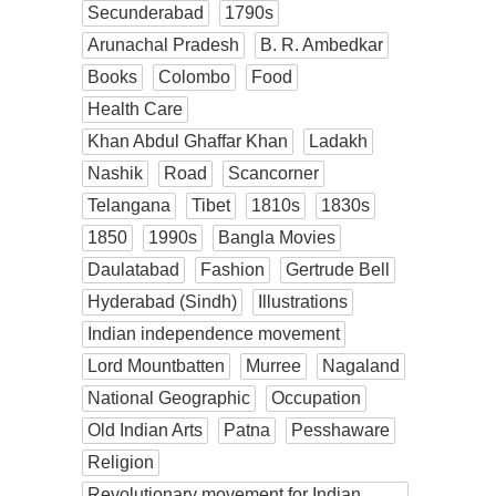
Secunderabad
1790s
Arunachal Pradesh
B. R. Ambedkar
Books
Colombo
Food
Health Care
Khan Abdul Ghaffar Khan
Ladakh
Nashik
Road
Scancorner
Telangana
Tibet
1810s
1830s
1850
1990s
Bangla Movies
Daulatabad
Fashion
Gertrude Bell
Hyderabad (Sindh)
Illustrations
Indian independence movement
Lord Mountbatten
Murree
Nagaland
National Geographic
Occupation
Old Indian Arts
Patna
Pesshaware
Religion
Revolutionary movement for Indian