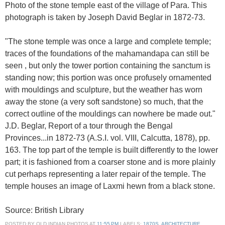
Photo of the stone temple east of the village of Para. This
photograph is taken by Joseph David Beglar in 1872-73.
"The stone temple was once a large and complete temple;
traces of the foundations of the mahamandapa can still be
seen , but only the tower portion containing the sanctum is
standing now; this portion was once profusely ornamented
with mouldings and sculpture, but the weather has worn
away the stone (a very soft sandstone) so much, that the
correct outline of the mouldings can nowhere be made out."
J.D. Beglar, Report of a tour through the Bengal
Provinces...in 1872-73 (A.S.I. vol. VIII, Calcutta, 1878), pp.
163. The top part of the temple is built differently to the lower
part; it is fashioned from a coarser stone and is more plainly
cut perhaps representing a later repair of the temple. The
temple houses an image of Laxmi hewn from a black stone.
Source: British Library
POSTED BY
OLD INDIAN PHOTOS
AT
11:55 PM
LABELS:
1870S
,
ARCHITECTURE
,