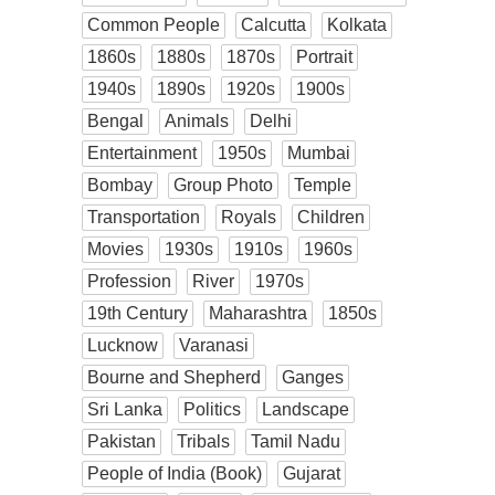
Common People
Calcutta
Kolkata
1860s
1880s
1870s
Portrait
1940s
1890s
1920s
1900s
Bengal
Animals
Delhi
Entertainment
1950s
Mumbai
Bombay
Group Photo
Temple
Transportation
Royals
Children
Movies
1930s
1910s
1960s
Profession
River
1970s
19th Century
Maharashtra
1850s
Lucknow
Varanasi
Bourne and Shepherd
Ganges
Sri Lanka
Politics
Landscape
Pakistan
Tribals
Tamil Nadu
People of India (Book)
Gujarat