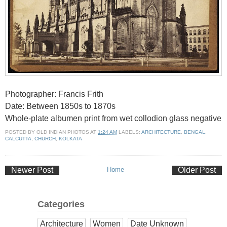
Photographer: Francis Frith
Date: Between 1850s to 1870s
Whole-plate albumen print from wet collodion glass negative
POSTED BY
OLD INDIAN PHOTOS
AT
1:24 AM
LABELS:
ARCHITECTURE
,
BENGAL
,
CALCUTTA
,
CHURCH
,
KOLKATA
Newer Post
Home
Older Post
Categories
Architecture
Women
Date Unknown