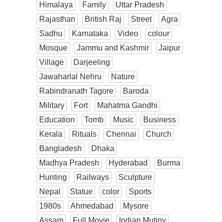
Himalaya
Family
Uttar Pradesh
Rajasthan
British Raj
Street
Agra
Sadhu
Karnataka
Video
colour
Mosque
Jammu and Kashmir
Jaipur
Village
Darjeeling
Jawaharlal Nehru
Nature
Rabindranath Tagore
Baroda
Military
Fort
Mahatma Gandhi
Education
Tomb
Music
Business
Kerala
Rituals
Chennai
Church
Bangladesh
Dhaka
Madhya Pradesh
Hyderabad
Burma
Hunting
Railways
Sculpture
Nepal
Statue
color
Sports
1980s
Ahmedabad
Mysore
Assam
Full Movie
Indian Mutiny