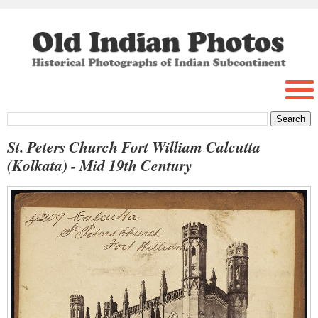
St. Peters Church Fort William Calcutta
(Kolkata) - Mid 19th Century