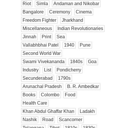
Riot
Simla
Andaman and Nikobar
Bangalore
Ceremony
Cinema
Freedom Fighter
Jharkhand
Miscellaneous
Indian Revolutionaries
Jinnah
Print
Sea
Vallabhbhai Patel
1940
Pune
Second World War
Swami Vivekananda
1840s
Goa
Industry
List
Pondicherry
Secunderabad
1790s
Arunachal Pradesh
B. R. Ambedkar
Books
Colombo
Food
Health Care
Khan Abdul Ghaffar Khan
Ladakh
Nashik
Road
Scancorner
Telangana
Tibet
1810s
1830s