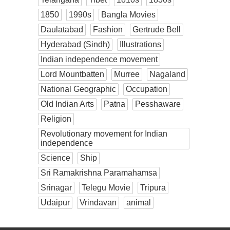
1850
1990s
Bangla Movies
Daulatabad
Fashion
Gertrude Bell
Hyderabad (Sindh)
Illustrations
Indian independence movement
Lord Mountbatten
Murree
Nagaland
National Geographic
Occupation
Old Indian Arts
Patna
Pesshaware
Religion
Revolutionary movement for Indian
independence
Science
Ship
Sri Ramakrishna Paramahamsa
Srinagar
Telegu Movie
Tripura
Udaipur
Vrindavan
animal