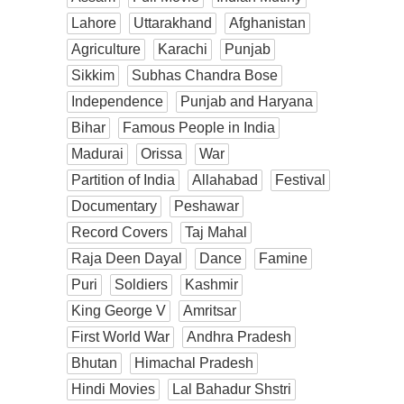
Lahore
Uttarakhand
Afghanistan
Agriculture
Karachi
Punjab
Sikkim
Subhas Chandra Bose
Independence
Punjab and Haryana
Bihar
Famous People in India
Madurai
Orissa
War
Partition of India
Allahabad
Festival
Documentary
Peshawar
Record Covers
Taj Mahal
Raja Deen Dayal
Dance
Famine
Puri
Soldiers
Kashmir
King George V
Amritsar
First World War
Andhra Pradesh
Bhutan
Himachal Pradesh
Hindi Movies
Lal Bahadur Shstri