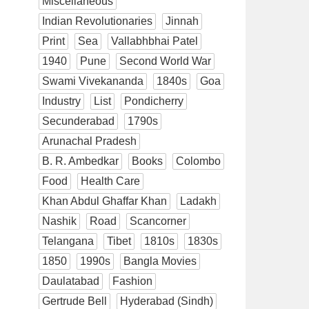
Miscellaneous
Indian Revolutionaries
Jinnah
Print
Sea
Vallabhbhai Patel
1940
Pune
Second World War
Swami Vivekananda
1840s
Goa
Industry
List
Pondicherry
Secunderabad
1790s
Arunachal Pradesh
B. R. Ambedkar
Books
Colombo
Food
Health Care
Khan Abdul Ghaffar Khan
Ladakh
Nashik
Road
Scancorner
Telangana
Tibet
1810s
1830s
1850
1990s
Bangla Movies
Daulatabad
Fashion
Gertrude Bell
Hyderabad (Sindh)