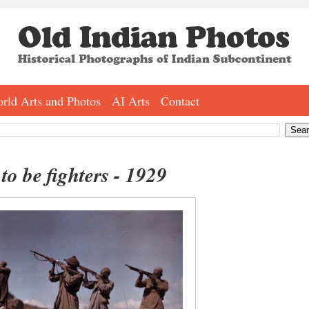
rld Arts and Photos
AI Arts
Contact
to be fighters - 1929