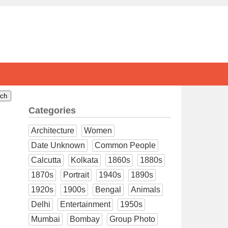
Categories
Architecture
Women
Date Unknown
Common People
Calcutta
Kolkata
1860s
1880s
1870s
Portrait
1940s
1890s
1920s
1900s
Bengal
Animals
Delhi
Entertainment
1950s
Mumbai
Bombay
Group Photo