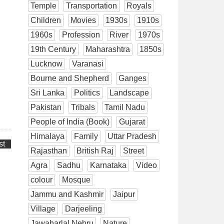
Temple
Transportation
Royals
Children
Movies
1930s
1910s
1960s
Profession
River
1970s
19th Century
Maharashtra
1850s
Lucknow
Varanasi
Bourne and Shepherd
Ganges
Sri Lanka
Politics
Landscape
Pakistan
Tribals
Tamil Nadu
People of India (Book)
Gujarat
Himalaya
Family
Uttar Pradesh
st
Rajasthan
British Raj
Street
Agra
Sadhu
Karnataka
Video
colour
Mosque
Jammu and Kashmir
Jaipur
Village
Darjeeling
Jawaharlal Nehru
Nature