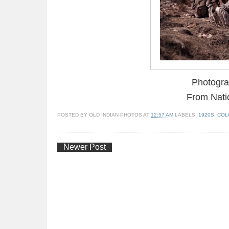
Photogra
From Nati
POSTED BY
OLD INDIAN PHOTOS
AT
12:57 AM
LABELS:
1920S
,
COL
Newer Post