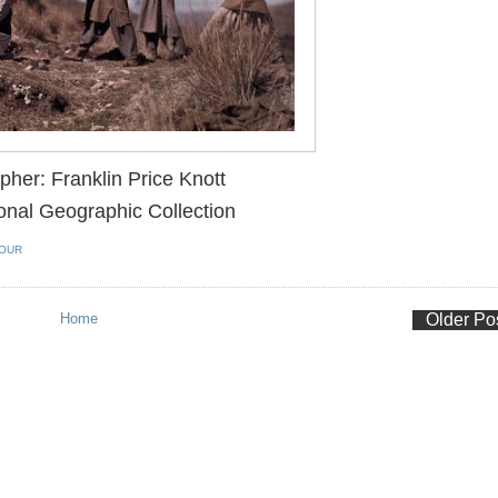
pher:
Franklin Price Knott
onal Geographic Collection
OUR
Home
Older Po