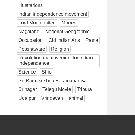
Illustrations
Indian independence movement
Lord Mountbatten
Murree
Nagaland
National Geographic
Occupation
Old Indian Arts
Patna
Pesshaware
Religion
Revolutionary movement for Indian
independence
Science
Ship
Sri Ramakrishna Paramahamsa
Srinagar
Telegu Movie
Tripura
Udaipur
Vrindavan
animal