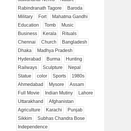
Rabindranath Tagore
Baroda
Military
Fort
Mahatma Gandhi
Education
Tomb
Music
Business
Kerala
Rituals
Chennai
Church
Bangladesh
Dhaka
Madhya Pradesh
Hyderabad
Burma
Hunting
Railways
Sculpture
Nepal
Statue
color
Sports
1980s
Ahmedabad
Mysore
Assam
Full Movie
Indian Mutiny
Lahore
Uttarakhand
Afghanistan
Agriculture
Karachi
Punjab
Sikkim
Subhas Chandra Bose
Independence