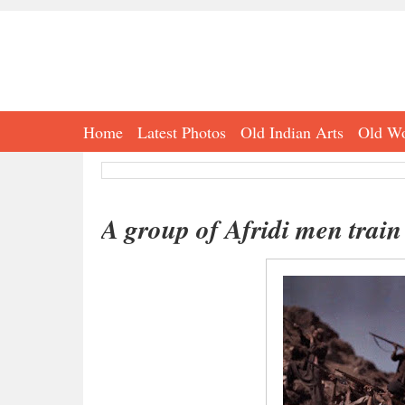
Home
Latest Photos
Old Indian Arts
Old Wo
A group of Afridi men train 