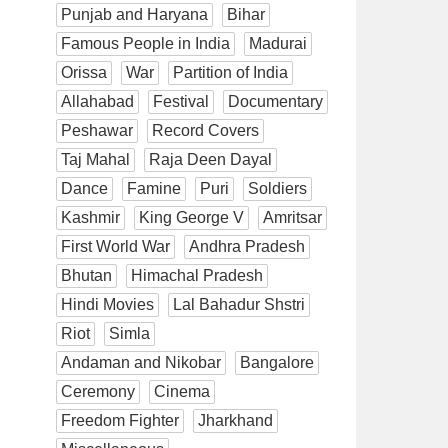
Punjab and Haryana
Bihar
Famous People in India
Madurai
Orissa
War
Partition of India
Allahabad
Festival
Documentary
Peshawar
Record Covers
Taj Mahal
Raja Deen Dayal
Dance
Famine
Puri
Soldiers
Kashmir
King George V
Amritsar
First World War
Andhra Pradesh
Bhutan
Himachal Pradesh
Hindi Movies
Lal Bahadur Shstri
Riot
Simla
Andaman and Nikobar
Bangalore
Ceremony
Cinema
Freedom Fighter
Jharkhand