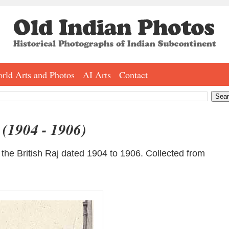
rld Arts and Photos
AI Arts
Contact
- (1904 - 1906)
d the British Raj dated 1904 to 1906. Collected from