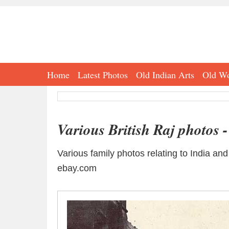
Home
Latest Photos
Old Indian Arts
Old Wo
Various British Raj photos 
Various family photos relating to India an
ebay.com