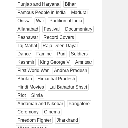
Punjab and Haryana
Bihar
Famous People in India
Madurai
Orissa
War
Partition of India
Allahabad
Festival
Documentary
Peshawar
Record Covers
Taj Mahal
Raja Deen Dayal
Dance
Famine
Puri
Soldiers
Kashmir
King George V
Amritsar
First World War
Andhra Pradesh
Bhutan
Himachal Pradesh
Hindi Movies
Lal Bahadur Shstri
Riot
Simla
Andaman and Nikobar
Bangalore
Ceremony
Cinema
Freedom Fighter
Jharkhand