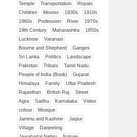
Temple
Transportation
Royals
Children
Movies
1930s
1910s
1960s
Profession
River
1970s
19th Century
Maharashtra
1850s
Lucknow
Varanasi
Bourne and Shepherd
Ganges
Sri Lanka
Politics
Landscape
Pakistan
Tribals
Tamil Nadu
People of India (Book)
Gujarat
Himalaya
Family
Uttar Pradesh
Rajasthan
British Raj
Street
Agra
Sadhu
Karnataka
Video
colour
Mosque
Jammu and Kashmir
Jaipur
Village
Darjeeling
Jawaharlal Nehru
Nature