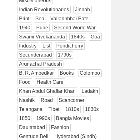
Miscellaneous
Indian Revolutionaries
Jinnah
Print
Sea
Vallabhbhai Patel
1940
Pune
Second World War
Swami Vivekananda
1840s
Goa
Industry
List
Pondicherry
Secunderabad
1790s
Arunachal Pradesh
B. R. Ambedkar
Books
Colombo
Food
Health Care
Khan Abdul Ghaffar Khan
Ladakh
Nashik
Road
Scancorner
Telangana
Tibet
1810s
1830s
1850
1990s
Bangla Movies
Daulatabad
Fashion
Gertrude Bell
Hyderabad (Sindh)