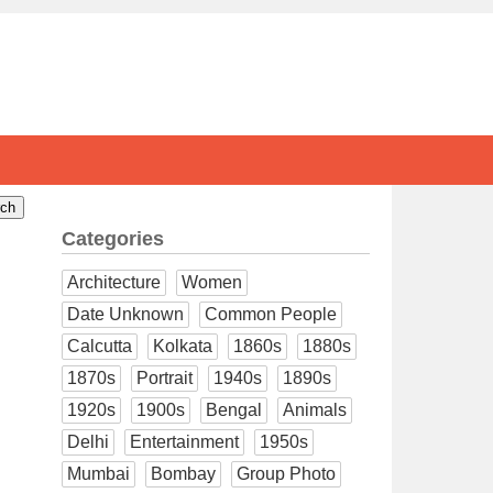
Categories
Architecture
Women
Date Unknown
Common People
Calcutta
Kolkata
1860s
1880s
1870s
Portrait
1940s
1890s
1920s
1900s
Bengal
Animals
Delhi
Entertainment
1950s
Mumbai
Bombay
Group Photo