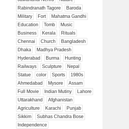
Rabindranath Tagore
Baroda
Military
Fort
Mahatma Gandhi
Education
Tomb
Music
Business
Kerala
Rituals
Chennai
Church
Bangladesh
Dhaka
Madhya Pradesh
Hyderabad
Burma
Hunting
Railways
Sculpture
Nepal
Statue
color
Sports
1980s
Ahmedabad
Mysore
Assam
Full Movie
Indian Mutiny
Lahore
Uttarakhand
Afghanistan
Agriculture
Karachi
Punjab
Sikkim
Subhas Chandra Bose
Independence