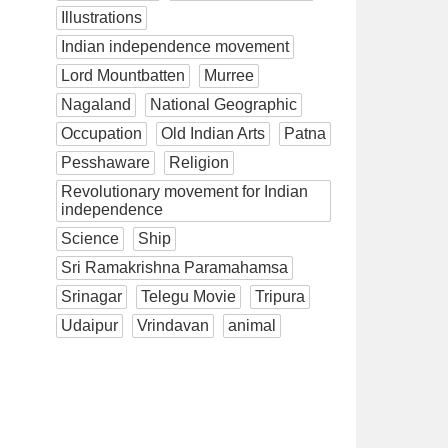
Illustrations
Indian independence movement
Lord Mountbatten
Murree
Nagaland
National Geographic
Occupation
Old Indian Arts
Patna
Pesshaware
Religion
Revolutionary movement for Indian
independence
Science
Ship
Sri Ramakrishna Paramahamsa
Srinagar
Telegu Movie
Tripura
Udaipur
Vrindavan
animal