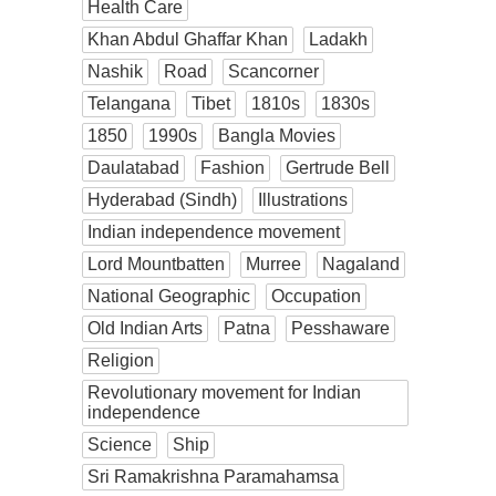
Health Care
Khan Abdul Ghaffar Khan
Ladakh
Nashik
Road
Scancorner
Telangana
Tibet
1810s
1830s
1850
1990s
Bangla Movies
Daulatabad
Fashion
Gertrude Bell
Hyderabad (Sindh)
Illustrations
Indian independence movement
Lord Mountbatten
Murree
Nagaland
National Geographic
Occupation
Old Indian Arts
Patna
Pesshaware
Religion
Revolutionary movement for Indian
independence
Science
Ship
Sri Ramakrishna Paramahamsa