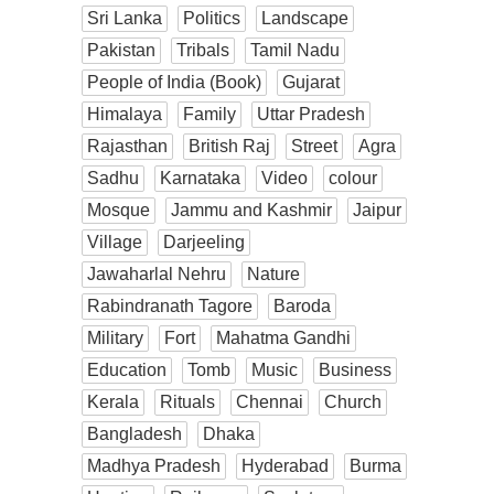
Sri Lanka
Politics
Landscape
Pakistan
Tribals
Tamil Nadu
People of India (Book)
Gujarat
Himalaya
Family
Uttar Pradesh
Rajasthan
British Raj
Street
Agra
Sadhu
Karnataka
Video
colour
Mosque
Jammu and Kashmir
Jaipur
Village
Darjeeling
Jawaharlal Nehru
Nature
Rabindranath Tagore
Baroda
Military
Fort
Mahatma Gandhi
Education
Tomb
Music
Business
Kerala
Rituals
Chennai
Church
Bangladesh
Dhaka
Madhya Pradesh
Hyderabad
Burma