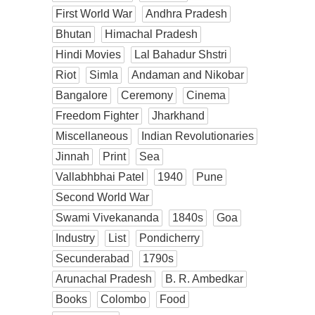
First World War
Andhra Pradesh
Bhutan
Himachal Pradesh
Hindi Movies
Lal Bahadur Shstri
Riot
Simla
Andaman and Nikobar
Bangalore
Ceremony
Cinema
Freedom Fighter
Jharkhand
Miscellaneous
Indian Revolutionaries
Jinnah
Print
Sea
Vallabhbhai Patel
1940
Pune
Second World War
Swami Vivekananda
1840s
Goa
Industry
List
Pondicherry
Secunderabad
1790s
Arunachal Pradesh
B. R. Ambedkar
Books
Colombo
Food