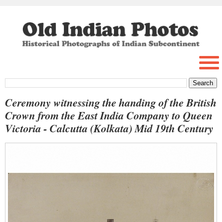
Ceremony witnessing the handing of the British
Crown from the East India Company to Queen
Victoria - Calcutta (Kolkata) Mid 19th Century