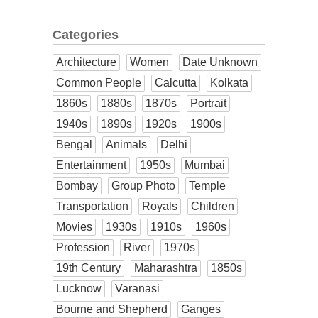
Categories
Architecture
Women
Date Unknown
Common People
Calcutta
Kolkata
1860s
1880s
1870s
Portrait
1940s
1890s
1920s
1900s
Bengal
Animals
Delhi
Entertainment
1950s
Mumbai
Bombay
Group Photo
Temple
Transportation
Royals
Children
Movies
1930s
1910s
1960s
Profession
River
1970s
19th Century
Maharashtra
1850s
Lucknow
Varanasi
Bourne and Shepherd
Ganges