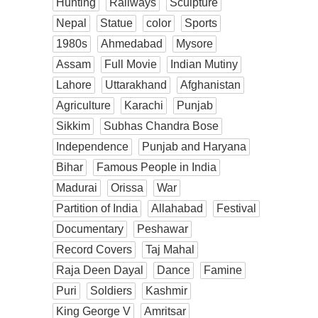
Hunting
Railways
Sculpture
Nepal
Statue
color
Sports
1980s
Ahmedabad
Mysore
Assam
Full Movie
Indian Mutiny
Lahore
Uttarakhand
Afghanistan
Agriculture
Karachi
Punjab
Sikkim
Subhas Chandra Bose
Independence
Punjab and Haryana
Bihar
Famous People in India
Madurai
Orissa
War
Partition of India
Allahabad
Festival
Documentary
Peshawar
Record Covers
Taj Mahal
Raja Deen Dayal
Dance
Famine
Puri
Soldiers
Kashmir
King George V
Amritsar