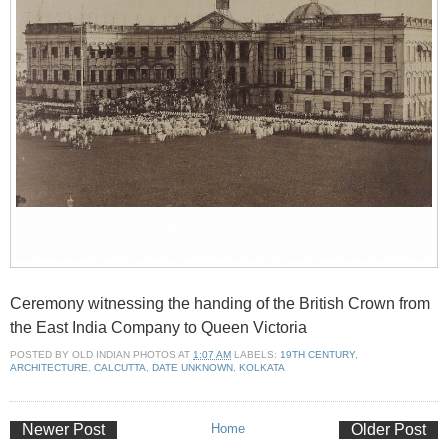
Ceremony witnessing the handing of the British Crown from
the East India Company to Queen Victoria
POSTED BY
OLD INDIAN PHOTOS
AT
1:07 AM
LABELS:
19TH CENTURY
,
ARCHITECTURE
,
CALCUTTA
,
DATE UNKNOWN
,
KOLKATA
Newer Post
Home
Older Post