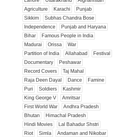
Lahore
Uttarakhand
Afghanistan
Agriculture
Karachi
Punjab
Sikkim
Subhas Chandra Bose
Independence
Punjab and Haryana
Bihar
Famous People in India
Madurai
Orissa
War
Partition of India
Allahabad
Festival
Documentary
Peshawar
Record Covers
Taj Mahal
Raja Deen Dayal
Dance
Famine
Puri
Soldiers
Kashmir
King George V
Amritsar
First World War
Andhra Pradesh
Bhutan
Himachal Pradesh
Hindi Movies
Lal Bahadur Shstri
Riot
Simla
Andaman and Nikobar