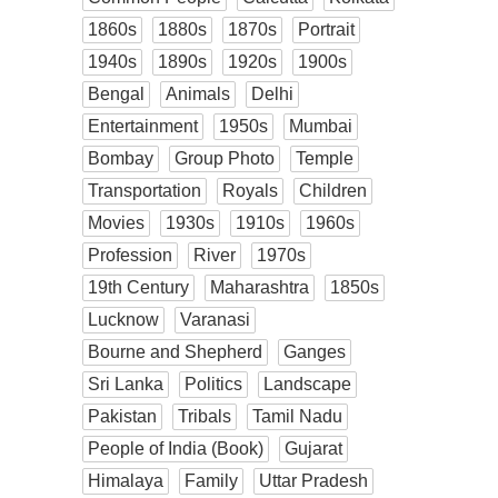
1860s
1880s
1870s
Portrait
1940s
1890s
1920s
1900s
Bengal
Animals
Delhi
Entertainment
1950s
Mumbai
Bombay
Group Photo
Temple
Transportation
Royals
Children
Movies
1930s
1910s
1960s
Profession
River
1970s
19th Century
Maharashtra
1850s
Lucknow
Varanasi
Bourne and Shepherd
Ganges
Sri Lanka
Politics
Landscape
Pakistan
Tribals
Tamil Nadu
People of India (Book)
Gujarat
Himalaya
Family
Uttar Pradesh