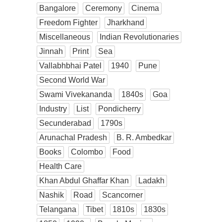
Bangalore
Ceremony
Cinema
Freedom Fighter
Jharkhand
Miscellaneous
Indian Revolutionaries
Jinnah
Print
Sea
Vallabhbhai Patel
1940
Pune
Second World War
Swami Vivekananda
1840s
Goa
Industry
List
Pondicherry
Secunderabad
1790s
Arunachal Pradesh
B. R. Ambedkar
Books
Colombo
Food
Health Care
Khan Abdul Ghaffar Khan
Ladakh
Nashik
Road
Scancorner
Telangana
Tibet
1810s
1830s