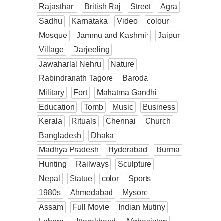
Rajasthan
British Raj
Street
Agra
Sadhu
Karnataka
Video
colour
Mosque
Jammu and Kashmir
Jaipur
Village
Darjeeling
Jawaharlal Nehru
Nature
Rabindranath Tagore
Baroda
Military
Fort
Mahatma Gandhi
Education
Tomb
Music
Business
Kerala
Rituals
Chennai
Church
Bangladesh
Dhaka
Madhya Pradesh
Hyderabad
Burma
Hunting
Railways
Sculpture
Nepal
Statue
color
Sports
1980s
Ahmedabad
Mysore
Assam
Full Movie
Indian Mutiny