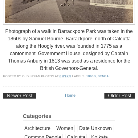
Photograph of a walk in Barrackpore Park was taken in the
1860s by Samuel Bourne. Barrackpore, north of Calcutta
along the Hoogly river, was founded in 1775 as a
cantonment. Government House, designed by Captain
Thomas Anbury in 1813 was used as a residence for the
British Governors-General.
POSTED BY
OLD INDIAN PHOTOS
AT
8:03 PM
LABELS:
1860S
,
BENGAL
Newer Post
Home
Older Post
Categories
Architecture
Women
Date Unknown
Common People
Calcutta
Kolkata