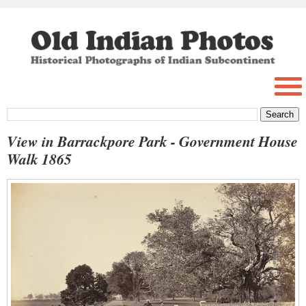
View in Barrackpore Park - Government House
Walk 1865