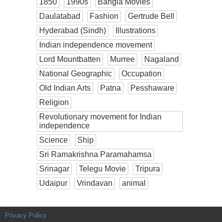
1850
1990s
Bangla Movies
Daulatabad
Fashion
Gertrude Bell
Hyderabad (Sindh)
Illustrations
Indian independence movement
Lord Mountbatten
Murree
Nagaland
National Geographic
Occupation
Old Indian Arts
Patna
Pesshaware
Religion
Revolutionary movement for Indian
independence
Science
Ship
Sri Ramakrishna Paramahamsa
Srinagar
Telegu Movie
Tripura
Udaipur
Vrindavan
animal
Privacy Policy