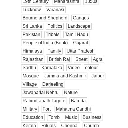
19th Century
Maharashtra
1850s
Lucknow
Varanasi
Bourne and Shepherd
Ganges
Sri Lanka
Politics
Landscape
Pakistan
Tribals
Tamil Nadu
People of India (Book)
Gujarat
Himalaya
Family
Uttar Pradesh
Rajasthan
British Raj
Street
Agra
Sadhu
Karnataka
Video
colour
Mosque
Jammu and Kashmir
Jaipur
Village
Darjeeling
Jawaharlal Nehru
Nature
Rabindranath Tagore
Baroda
Military
Fort
Mahatma Gandhi
Education
Tomb
Music
Business
Kerala
Rituals
Chennai
Church