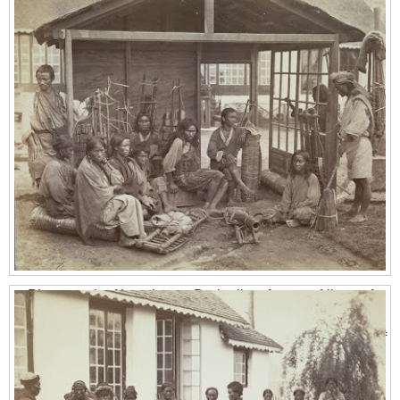
Photograph of Lepchas at Darjeeling, from an Album of
Miscellaneous views in India, taken by John H.Doyle in the
1870s. The Lepcha people are the aboriginal inhabitants of
Sikkim (which was the Kingdom of Sikkim till 1975, when it
became a part of India), situated in between Nepal and