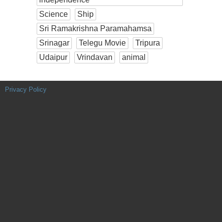
Science
Ship
Sri Ramakrishna Paramahamsa
Srinagar
Telegu Movie
Tripura
Udaipur
Vrindavan
animal
Privacy Policy