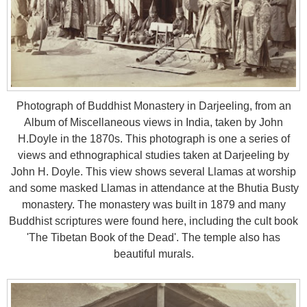
Photograph of Buddhist Monastery in Darjeeling, from an
Album of Miscellaneous views in India, taken by John
H.Doyle in the 1870s. This photograph is one a series of
views and ethnographical studies taken at Darjeeling by
John H. Doyle. This view shows several Llamas at worship
and some masked Llamas in attendance at the Bhutia Busty
monastery. The monastery was built in 1879 and many
Buddhist scriptures were found here, including the cult book
'The Tibetan Book of the Dead'. The temple also has
beautiful murals.