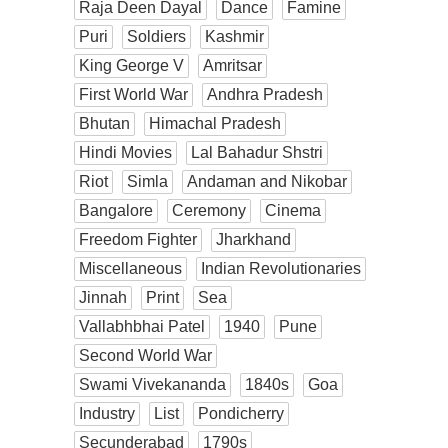
Raja Deen Dayal
Dance
Famine
Puri
Soldiers
Kashmir
King George V
Amritsar
First World War
Andhra Pradesh
Bhutan
Himachal Pradesh
Hindi Movies
Lal Bahadur Shstri
Riot
Simla
Andaman and Nikobar
Bangalore
Ceremony
Cinema
Freedom Fighter
Jharkhand
Miscellaneous
Indian Revolutionaries
Jinnah
Print
Sea
Vallabhbhai Patel
1940
Pune
Second World War
Swami Vivekananda
1840s
Goa
Industry
List
Pondicherry
Secunderabad
1790s