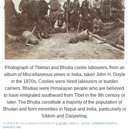
Bhutan. The Lepchas have become a minority in their own
homeland. Their shamanist religion and lifestyle has been a
source of fascination to anthropologists. Their language is
unmistakably a member of the Tibeto-Burman language
family, but its exact position within the group is uncertain.
This is a group portrait of Lepcha people gathered in an
open-sided hut at Darjiling.
Photograph of Tibetan and Bhutia coolie labourers, from an
album of Miscellaneous views in India, taken John H. Doyle
in the 1870s. Coolies were hired labourers or burden
carriers. Bhutias were Himalayan people who are believed
to have emigrated southward from Tibet in the 9th century or
later. The Bhutia constitute a majority of the population of
Bhutan and form minorities in Nepal and India, particularly in
Sikkim and Darjeeling.
POSTED BY
OLD INDIAN PHOTOS
AT
3:18 PM
LABELS:
1870S
,
COMMON PEOPLE
,
DARJEELING