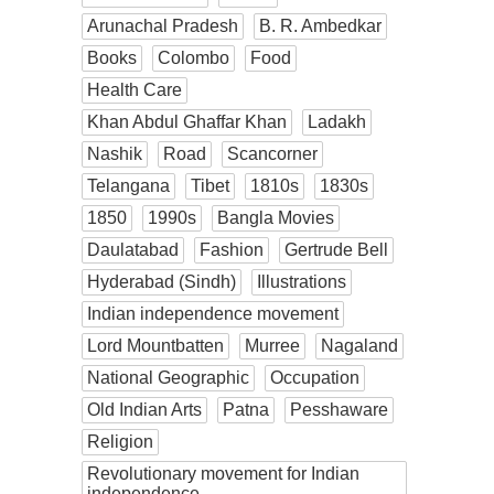
Arunachal Pradesh
B. R. Ambedkar
Books
Colombo
Food
Health Care
Khan Abdul Ghaffar Khan
Ladakh
Nashik
Road
Scancorner
Telangana
Tibet
1810s
1830s
1850
1990s
Bangla Movies
Daulatabad
Fashion
Gertrude Bell
Hyderabad (Sindh)
Illustrations
Indian independence movement
Lord Mountbatten
Murree
Nagaland
National Geographic
Occupation
Old Indian Arts
Patna
Pesshaware
Religion
Revolutionary movement for Indian
independence