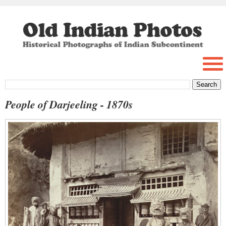
People of Darjeeling - 1870s