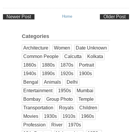
Newer Post
Home
Older Post
Categories
Architecture
Women
Date Unknown
Common People
Calcutta
Kolkata
1860s
1880s
1870s
Portrait
1940s
1890s
1920s
1900s
Bengal
Animals
Delhi
Entertainment
1950s
Mumbai
Bombay
Group Photo
Temple
Transportation
Royals
Children
Movies
1930s
1910s
1960s
Profession
River
1970s