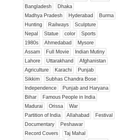
Bangladesh
Dhaka
Madhya Pradesh
Hyderabad
Burma
Hunting
Railways
Sculpture
Nepal
Statue
color
Sports
1980s
Ahmedabad
Mysore
Assam
Full Movie
Indian Mutiny
Lahore
Uttarakhand
Afghanistan
Agriculture
Karachi
Punjab
Sikkim
Subhas Chandra Bose
Independence
Punjab and Haryana
Bihar
Famous People in India
Madurai
Orissa
War
Partition of India
Allahabad
Festival
Documentary
Peshawar
Record Covers
Taj Mahal