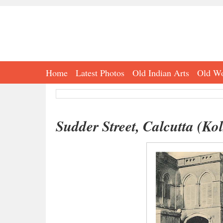
Home
Latest Photos
Old Indian Arts
Old Wo
Sudder Street, Calcutta (Ko