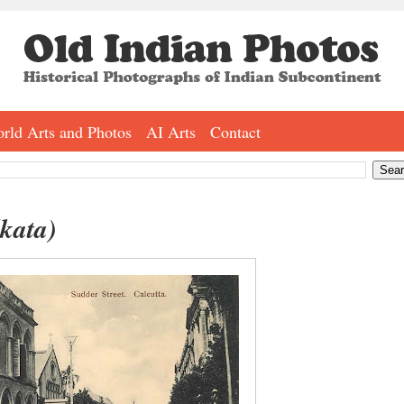
rld Arts and Photos
AI Arts
Contact
lkata)