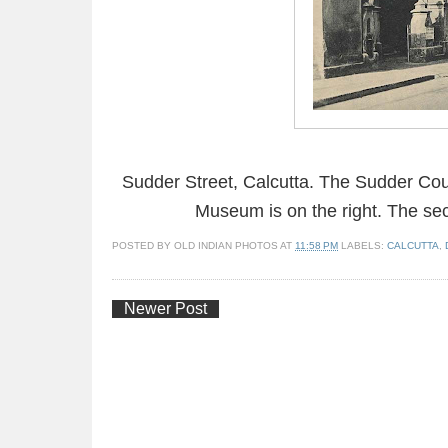
Sudder Street, Calcutta. The Sudder Court
Museum is on the right. The sec
POSTED BY
OLD INDIAN PHOTOS
AT
11:58 PM
LABELS:
CALCUTTA
,
Newer Post