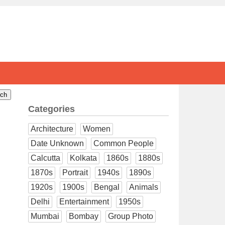
Categories
Architecture
Women
Date Unknown
Common People
Calcutta
Kolkata
1860s
1880s
1870s
Portrait
1940s
1890s
1920s
1900s
Bengal
Animals
Delhi
Entertainment
1950s
Mumbai
Bombay
Group Photo