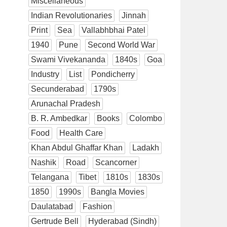
Miscellaneous
Indian Revolutionaries
Jinnah
Print
Sea
Vallabhbhai Patel
1940
Pune
Second World War
Swami Vivekananda
1840s
Goa
Industry
List
Pondicherry
Secunderabad
1790s
Arunachal Pradesh
B. R. Ambedkar
Books
Colombo
Food
Health Care
Khan Abdul Ghaffar Khan
Ladakh
Nashik
Road
Scancorner
Telangana
Tibet
1810s
1830s
1850
1990s
Bangla Movies
Daulatabad
Fashion
Gertrude Bell
Hyderabad (Sindh)