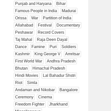
Punjab and Haryana
Bihar
Famous People in India
Madurai
Orissa
War
Partition of India
Allahabad
Festival
Documentary
Peshawar
Record Covers
Taj Mahal
Raja Deen Dayal
Dance
Famine
Puri
Soldiers
Kashmir
King George V
Amritsar
First World War
Andhra Pradesh
Bhutan
Himachal Pradesh
Hindi Movies
Lal Bahadur Shstri
Riot
Simla
Andaman and Nikobar
Bangalore
Ceremony
Cinema
Freedom Fighter
Jharkhand