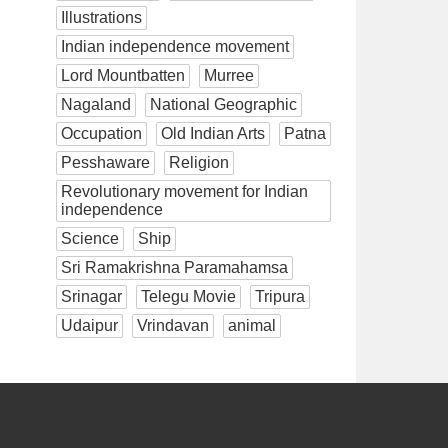
Illustrations
Indian independence movement
Lord Mountbatten
Murree
Nagaland
National Geographic
Occupation
Old Indian Arts
Patna
Pesshaware
Religion
Revolutionary movement for Indian
independence
Science
Ship
Sri Ramakrishna Paramahamsa
Srinagar
Telegu Movie
Tripura
Udaipur
Vrindavan
animal