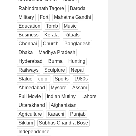
Rabindranath Tagore
Baroda
Military
Fort
Mahatma Gandhi
Education
Tomb
Music
Business
Kerala
Rituals
Chennai
Church
Bangladesh
Dhaka
Madhya Pradesh
Hyderabad
Burma
Hunting
Railways
Sculpture
Nepal
Statue
color
Sports
1980s
Ahmedabad
Mysore
Assam
Full Movie
Indian Mutiny
Lahore
Uttarakhand
Afghanistan
Agriculture
Karachi
Punjab
Sikkim
Subhas Chandra Bose
Independence