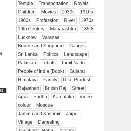
Temple
Transportation
Royals
Children
Movies
1930s
1910s
1960s
Profession
River
1970s
19th Century
Maharashtra
1850s
Lucknow
Varanasi
Bourne and Shepherd
Ganges
a
Sri Lanka
Politics
Landscape
Pakistan
Tribals
Tamil Nadu
People of India (Book)
Gujarat
Himalaya
Family
Uttar Pradesh
Rajasthan
British Raj
Street
st
Agra
Sadhu
Karnataka
Video
colour
Mosque
Jammu and Kashmir
Jaipur
Village
Darjeeling
Jawaharlal Nehru
Nature