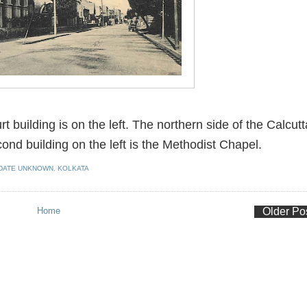
 building is on the left. The northern side of the Calcutt
ond building on the left is the Methodist Chapel.
DATE UNKNOWN
,
KOLKATA
Home
Older Po